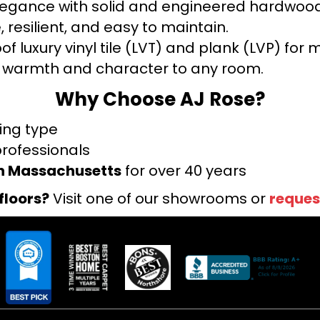
legance with solid and engineered hardwood
 resilient, and easy to maintain.
f luxury vinyl tile (LVT) and plank (LVP) fo
warmth and character to any room.
Why Choose AJ Rose?
ring type
professionals
rn Massachusetts
for over 40 years
floors?
Visit one of our showrooms or
reques