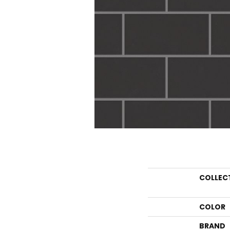
COLLEC
COLOR
BRAND