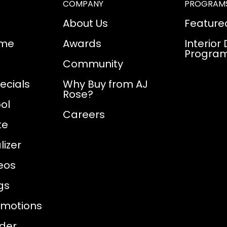
COMPANY
PROGRAM
About Us
Feature
ome
Awards
Interior
Progra
Community
ecials
Why Buy from AJ
Rose?
ol
Careers
te
izer
eos
gs
omotions
nder