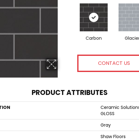
Carbon
Glacie
CONTACT US
PRODUCT ATTRIBUTES
TION
Ceramic Solutio
GLOSS
Gray
Shaw Floors