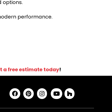
 options.
r modern performance.
t a free estimate today
!