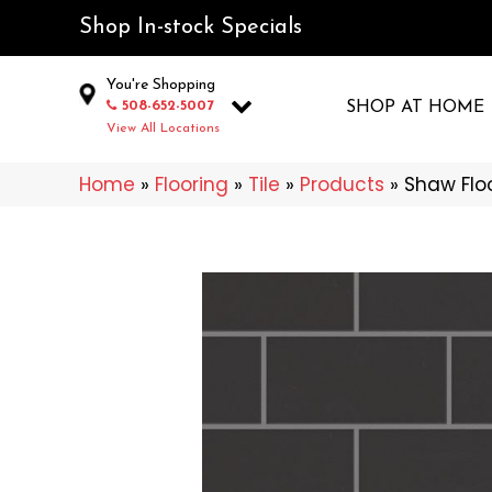
Shop In-stock Specials
You're Shopping
508-652-5007
SHOP AT HOME
View All Locations
Home
»
Flooring
»
Tile
»
Products
»
Shaw Flo