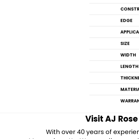
CONSTR
EDGE
APPLIC
SIZE
WIDTH
LENGTH
THICKN
MATERI
WARRA
Visit AJ Ros
With over 40 years of experien