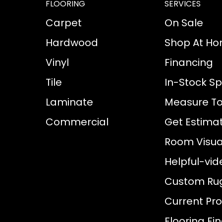
FLOORING
SERVICES
Carpet
On Sale
Hardwood
Shop At H
Vinyl
Financing
Tile
In-Stock Sp
Laminate
Measure To
Commercial
Get Estima
Room Visual
Helpful-vid
Custom Ru
Current Pr
Flooring Fi