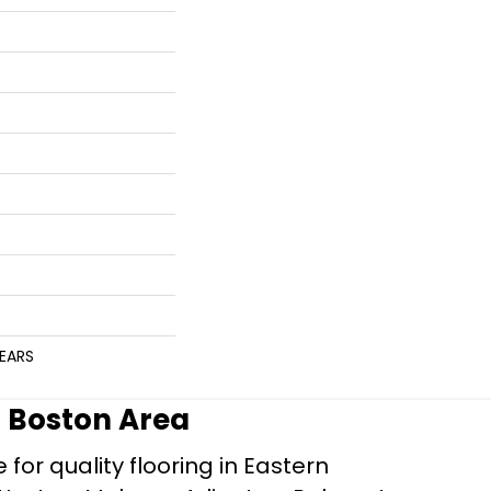
YEARS
r Boston Area
for quality flooring in Eastern