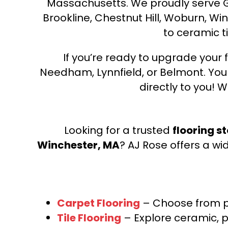
Massachusetts. We proudly serve Gre
Brookline, Chestnut Hill, Woburn, Wi
to ceramic ti
If you’re ready to upgrade your f
Needham, Lynnfield, or Belmont. Yo
directly to you! W
Looking for a trusted
flooring s
Winchester, MA
? AJ Rose offers a wi
Carpet Flooring
– Choose from pl
Tile Flooring
– Explore ceramic, p