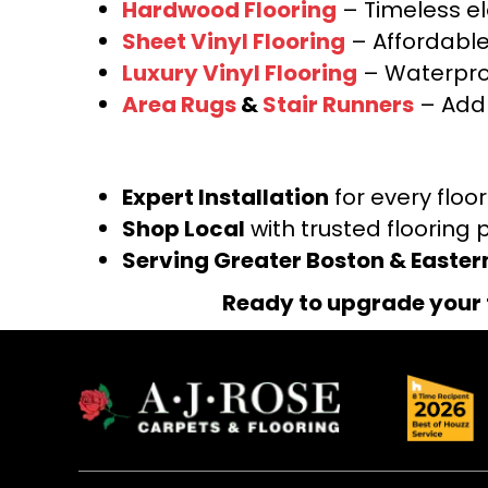
Hardwood Flooring
– Timeless e
Sheet Vinyl Flooring
– Affordable,
Luxury Vinyl Flooring
– Waterproo
Area Rugs
&
Stair Runners
– Add 
Expert Installation
for every floo
Shop Local
with trusted flooring 
Serving Greater Boston & Easte
Ready to upgrade your 