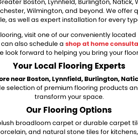
ater Boston, Lynnfield, Burlington, Natick, 
nchester, Wilmington, and beyond. We offer qu
le, as well as expert installation for every typ
looring, visit one of our conveniently locate
u can also schedule a
shop at home consulta
e look forward to helping you bring your floori
Your Local Flooring Experts
tore near Boston, Lynnfield, Burlington, Nati
de selection of premium flooring products and
transform your space.
Our Flooring Options
ush broadloom carpet or durable carpet tile
orcelain, and natural stone tiles for kitche