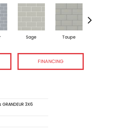
r
Sage
Taupe
Warm Grey
FINANCING
ns GRANDEUR 3X6