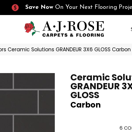
Save Now
On Your Next Flooring Proje
ors Ceramic Solutions GRANDEUR 3X6 GLOSS Carbo
Ceramic Solu
GRANDEUR 3
GLOSS
Carbon
6
CO