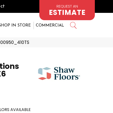
REQUEST AN
ct
ESTIMATE
SHOP IN STORE
COMMERCIAL
n 00950_410TS
tions
X6
LORS AVAILABLE