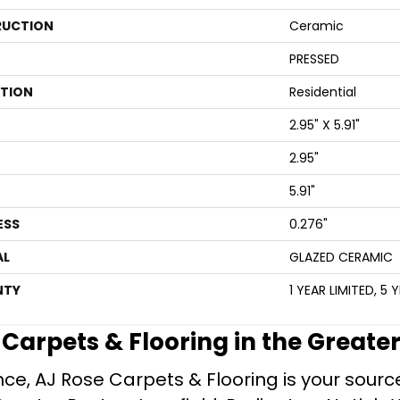
UCTION
Ceramic
PRESSED
ATION
Residential
2.95" X 5.91"
2.95"
5.91"
ESS
0.276"
AL
GLAZED CERAMIC
NTY
1 YEAR LIMITED, 5 
e Carpets & Flooring in the Greate
ce, AJ Rose Carpets & Flooring is your source 