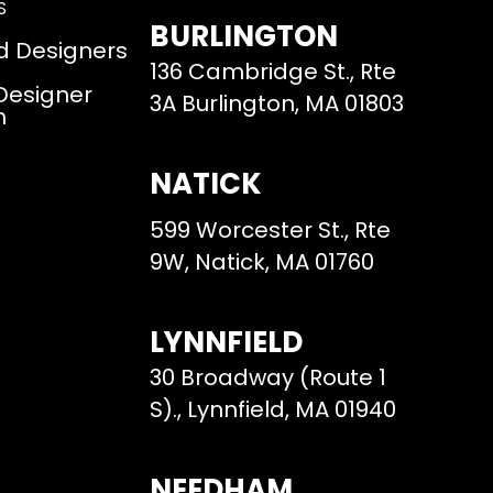
S
BURLINGTON
d Designers
136 Cambridge St., Rte
 Designer
3A Burlington, MA 01803
m
NATICK
599 Worcester St., Rte
9W, Natick, MA 01760
LYNNFIELD
30 Broadway (Route 1
S)., Lynnfield, MA 01940
NEEDHAM