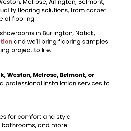
Weston, Melrose, Arlington, Belmont,
ality flooring solutions, from carpet
e of flooring.
d showrooms in Burlington, Natick,
tion
and we’ll bring flooring samples
ng project to life.
ck, Weston, Melrose, Belmont, or
 professional installation services to
s for comfort and style.
ns, bathrooms, and more.