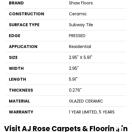
BRAND
Shaw Floors
CONSTRUCTION
Ceramic
SURFACE TYPE
Subway Tile
EDGE
PRESSED
APPLICATION
Residential
SIZE
2.95" X 5.91"
WIDTH
2.95"
LENGTH
5.91"
THICKNESS
0.276"
MATERIAL
GLAZED CERAMIC
WARRANTY
1 YEAR LIMITED, 5 YEARS
Visit AJ Rose Carpets & Flooring in
CLOSE