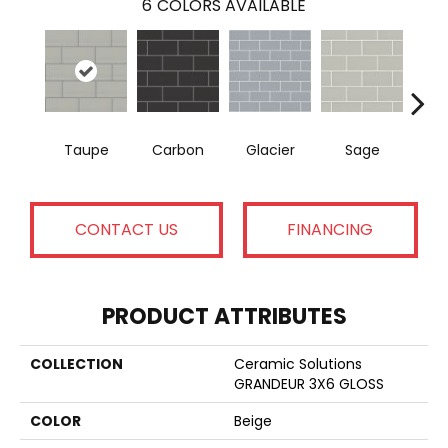
6
COLORS AVAILABLE
Taupe
Carbon
Glacier
Sage
War
CONTACT US
FINANCING
PRODUCT ATTRIBUTES
COLLECTION
Ceramic Solutions
GRANDEUR 3X6 GLOSS
COLOR
Beige