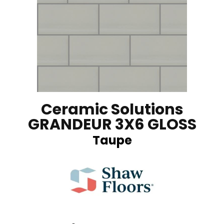
Ceramic Solutions
GRANDEUR 3X6 GLOSS
Taupe