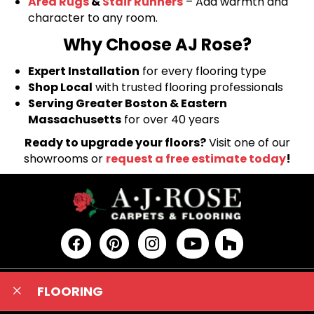
Area Rugs
&
Stair Runners
– Add warmth and
character to any room.
Why Choose AJ Rose?
Expert Installation
for every flooring type
Shop Local
with trusted flooring professionals
Serving Greater Boston & Eastern
Massachusetts
for over 40 years
Ready to upgrade your floors?
Visit one of our
showrooms or
request a free estimate today
!
FLOORING