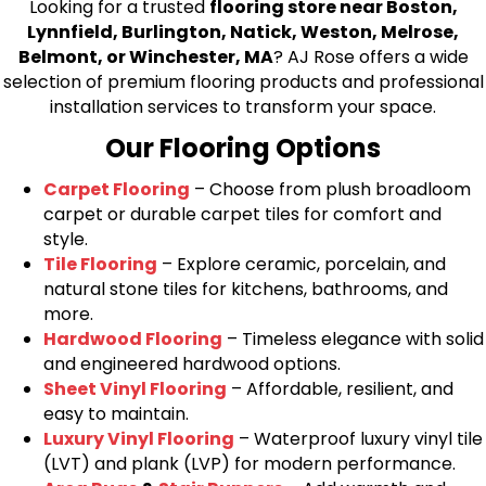
Looking for a trusted
flooring store near Boston,
Lynnfield, Burlington, Natick, Weston, Melrose,
Belmont, or Winchester, MA
? AJ Rose offers a wide
selection of premium flooring products and professional
installation services to transform your space.
Our Flooring Options
Carpet Flooring
– Choose from plush broadloom
carpet or durable carpet tiles for comfort and
style.
Tile Flooring
– Explore ceramic, porcelain, and
natural stone tiles for kitchens, bathrooms, and
more.
Hardwood Flooring
– Timeless elegance with solid
and engineered hardwood options.
Sheet Vinyl Flooring
– Affordable, resilient, and
easy to maintain.
Luxury Vinyl Flooring
– Waterproof luxury vinyl tile
(LVT) and plank (LVP) for modern performance.