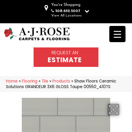
You're Shopping
508-652-5007
View All Locations
REQUEST AN
ESTIMATE
Home
»
Flooring
»
Tile
»
Products
»
Shaw Floors Ceramic
Solutions GRANDEUR 3X6 GLOSS Taupe 00550_410TS