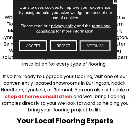
the Greater Boston Area
Our site uses cookies to improve your experience.
By using our site, you acknowledge and accept our
With over 40 years of experience, AJ Rose Carpets &
use of cookies.
Flooring is your source for quality flooring in Eastern
Please read our
privacy policy
and the
terms and
Massachusetts. We proudly serve Greater Boston,
conditions
for more information.
Lynnfield, Burlington, Natick, Weston, Melrose, Arlington,
Belmont, Brookline, Chestnut Hill, Woburn, Winchester,
ACCEPT
REJECT
SETTINGS
Wilmington, and beyond. We offer quality flooring
solutions, from carpet to ceramic tile, as well as expert
installation for every type of flooring.
If you’re ready to upgrade your flooring, visit one of our
conveniently located showrooms in Burlington, Natick,
Needham, Lynnfield, or Belmont. You can also schedule a
shop at home consultation
and we’ll bring flooring
samples directly to you! We look forward to helping you
bring your flooring project to life.
Your Local Flooring Experts