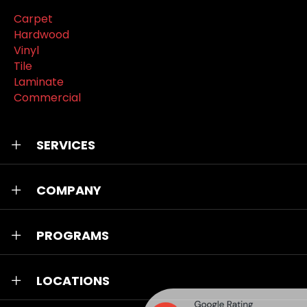
Carpet
Hardwood
Vinyl
Tile
Laminate
Commercial
SERVICES
COMPANY
PROGRAMS
LOCATIONS