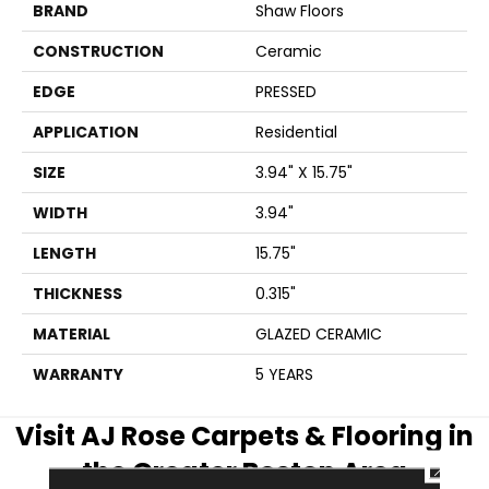
BRAND
Shaw Floors
CONSTRUCTION
Ceramic
EDGE
PRESSED
APPLICATION
Residential
SIZE
3.94" X 15.75"
WIDTH
3.94"
LENGTH
15.75"
THICKNESS
0.315"
MATERIAL
GLAZED CERAMIC
WARRANTY
5 YEARS
Visit AJ Rose Carpets & Flooring in
the Greater Boston Area
CLOSE