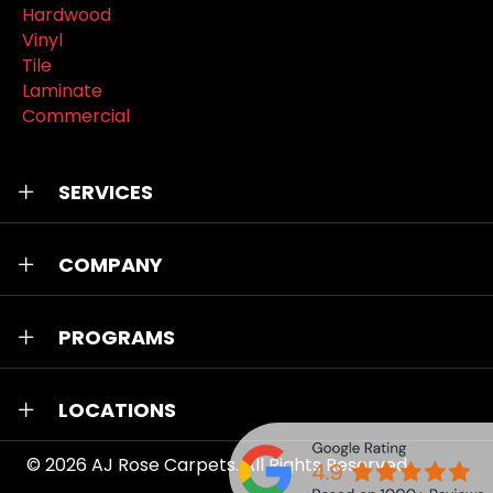
Hardwood
Vinyl
Tile
Laminate
Commercial
SERVICES
COMPANY
PROGRAMS
LOCATIONS
© 2026
AJ Rose Carpets
. All Rights Reserved.