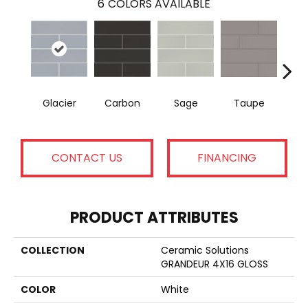
6
COLORS AVAILABLE
Glacier
Carbon
Sage
Taupe
War
CONTACT US
FINANCING
PRODUCT ATTRIBUTES
COLLECTION
Ceramic Solutions
GRANDEUR 4X16 GLOSS
COLOR
White