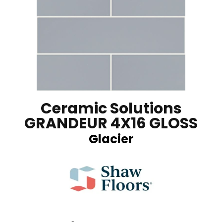
Ceramic Solutions
GRANDEUR 4X16 GLOSS
Glacier