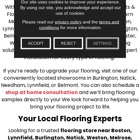
Our site uses cookies to improve your experience.
With over 40 years of experience, AJ Rose Carpets &
By using our site, you acknowledge and accept our
use of cookies.
Flooring is your source for quality flooring in Eastern
Massachusetts. We proudly serve Greater Boston,
Please read our
privacy policy
and the
terms and
conditions
for more information.
Lynnfield, Burlington, Natick, Weston, Melrose, Arlington,
Belmont, Brookline, Chestnut Hill, Woburn, Winchester,
Wilmington, and beyond. We offer quality flooring
ACCEPT
REJECT
SETTINGS
solutions, from carpet to ceramic tile, as well as expert
installation for every type of flooring.
If you’re ready to upgrade your flooring, visit one of our
conveniently located showrooms in Burlington, Natick,
Needham, Lynnfield, or Belmont. You can also schedule a
shop at home consultation
and we’ll bring flooring
samples directly to you! We look forward to helping you
bring your flooring project to life.
Your Local Flooring Experts
Looking for a trusted
flooring store near Boston,
Lynnfield, Burlington, Natick, Weston, Melrose,