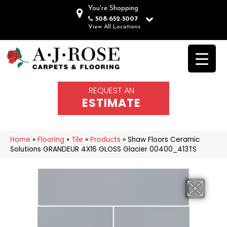
You're Shopping
508-652-5007
View All Locations
REQUEST AN
ESTIMATE
Home
»
Flooring
»
Tile
»
Products
»
Shaw Floors Ceramic
Solutions GRANDEUR 4X16 GLOSS Glacier 00400_413TS