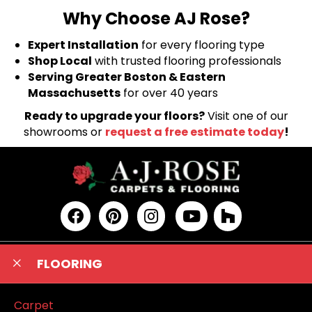
Why Choose AJ Rose?
Expert Installation
for every flooring type
Shop Local
with trusted flooring professionals
Serving Greater Boston & Eastern
Massachusetts
for over 40 years
Ready to upgrade your floors?
Visit one of our
showrooms or
request a free estimate today
!
FLOORING
Carpet