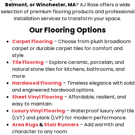
Belmont, or Winchester, MA
? AJ Rose offers a wide
selection of premium flooring products and professional
installation services to transform your space.
Our Flooring Options
Carpet Flooring
– Choose from plush broadloom
carpet or durable carpet tiles for comfort and
style.
Tile Flooring
– Explore ceramic, porcelain, and
natural stone tiles for kitchens, bathrooms, and
more.
Hardwood Flooring
– Timeless elegance with solid
and engineered hardwood options.
Sheet Vinyl Flooring
– Affordable, resilient, and
easy to maintain.
Luxury Vinyl Flooring
– Waterproof luxury vinyl tile
(LVT) and plank (LVP) for modern performance.
Area Rugs
&
Stair Runners
– Add warmth and
character to any room.