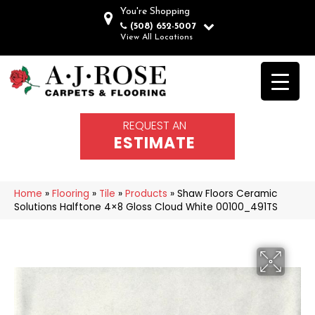
You're Shopping
(508) 652-5007
View All Locations
REQUEST AN
ESTIMATE
Home
»
Flooring
»
Tile
»
Products
»
Shaw Floors Ceramic
Solutions Halftone 4×8 Gloss Cloud White 00100_491TS