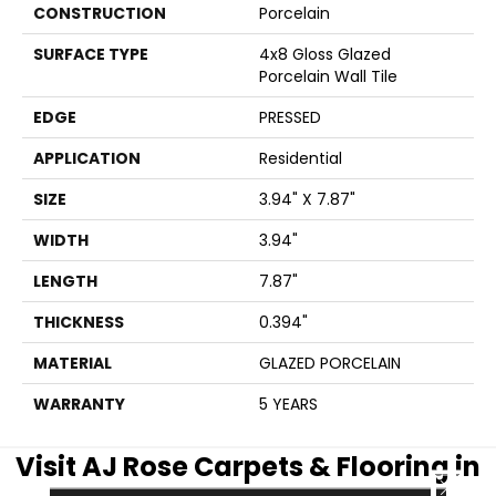
CONSTRUCTION
Porcelain
SURFACE TYPE
4x8 Gloss Glazed
Porcelain Wall Tile
EDGE
PRESSED
APPLICATION
Residential
SIZE
3.94" X 7.87"
WIDTH
3.94"
LENGTH
7.87"
THICKNESS
0.394"
MATERIAL
GLAZED PORCELAIN
WARRANTY
5 YEARS
Visit AJ Rose Carpets & Flooring in
CLOSE