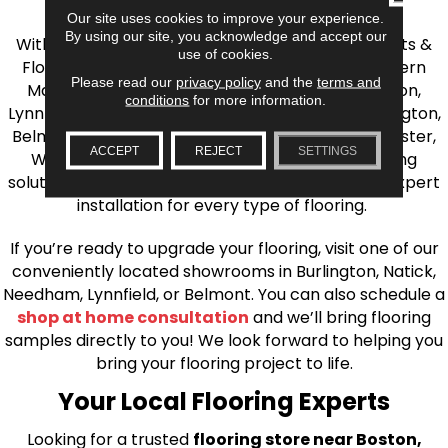
the Greater Boston Area
Our site uses cookies to improve your experience.
By using our site, you acknowledge and accept our
With over 40 years of experience, AJ Rose Carpets &
use of cookies.
Flooring is your source for quality flooring in Eastern
Please read our
privacy policy
and the
terms and
Massachusetts. We proudly serve Greater Boston,
conditions
for more information.
Lynnfield, Burlington, Natick, Weston, Melrose, Arlington,
Belmont, Brookline, Chestnut Hill, Woburn, Winchester,
ACCEPT
REJECT
SETTINGS
Wilmington, and beyond. We offer quality flooring
solutions, from carpet to ceramic tile, as well as expert
installation for every type of flooring.
If you’re ready to upgrade your flooring, visit one of our
conveniently located showrooms in Burlington, Natick,
Needham, Lynnfield, or Belmont. You can also schedule a
shop at home consultation
and we’ll bring flooring
samples directly to you! We look forward to helping you
bring your flooring project to life.
Your Local Flooring Experts
Looking for a trusted
flooring store near Boston,