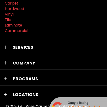
Carpet
Hardwood
Vinyl
Tile
Laminate
Commercial
SERVICES
COMPANY
PROGRAMS
LOCATIONS
© 2026
AJ Rose Carpets
. All Rights Reserved.