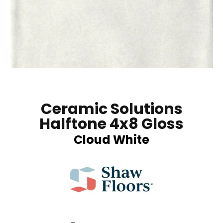
Ceramic Solutions
Halftone 4x8 Gloss
Cloud White