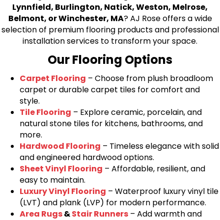
Lynnfield, Burlington, Natick, Weston, Melrose,
Belmont, or Winchester, MA
? AJ Rose offers a wide
selection of premium flooring products and professional
installation services to transform your space.
Our Flooring Options
Carpet Flooring
– Choose from plush broadloom
carpet or durable carpet tiles for comfort and
style.
Tile Flooring
– Explore ceramic, porcelain, and
natural stone tiles for kitchens, bathrooms, and
more.
Hardwood Flooring
– Timeless elegance with solid
and engineered hardwood options.
Sheet Vinyl Flooring
– Affordable, resilient, and
easy to maintain.
Luxury Vinyl Flooring
– Waterproof luxury vinyl tile
(LVT) and plank (LVP) for modern performance.
Area Rugs
&
Stair Runners
– Add warmth and