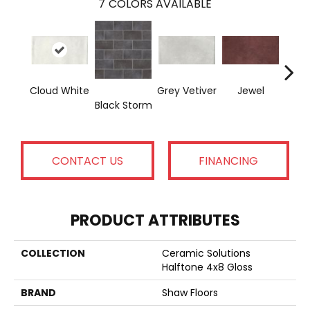
7
COLORS AVAILABLE
Cloud White
Grey Vetiver
Jewel
Nav
Black Storm
CONTACT US
FINANCING
PRODUCT ATTRIBUTES
COLLECTION
Ceramic Solutions
Halftone 4x8 Gloss
BRAND
Shaw Floors