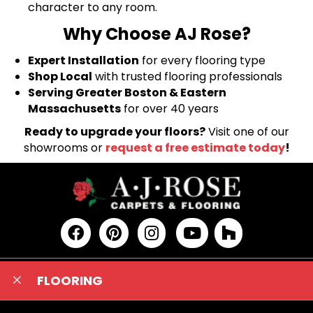
character to any room.
Why Choose AJ Rose?
Expert Installation
for every flooring type
Shop Local
with trusted flooring professionals
Serving Greater Boston & Eastern
Massachusetts
for over 40 years
Ready to upgrade your floors?
Visit one of our
showrooms or
request a free estimate today
!
FLOORING