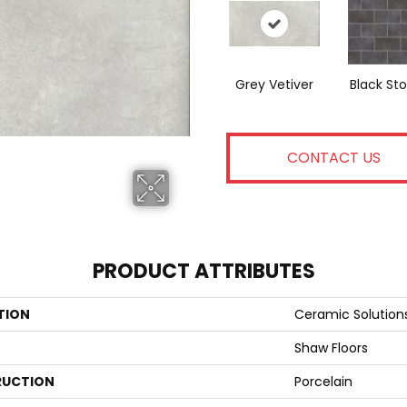
Grey Vetiver
Black St
CONTACT US
PRODUCT ATTRIBUTES
TION
Ceramic Solution
Shaw Floors
UCTION
Porcelain