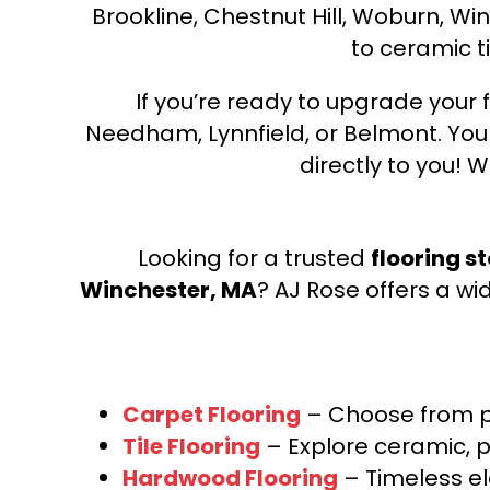
Brookline, Chestnut Hill, Woburn, Wi
to ceramic ti
If you’re ready to upgrade your f
Needham, Lynnfield, or Belmont. Yo
directly to you! W
Looking for a trusted
flooring s
Winchester, MA
? AJ Rose offers a wi
Carpet Flooring
– Choose from pl
Tile Flooring
– Explore ceramic, p
Hardwood Flooring
– Timeless e