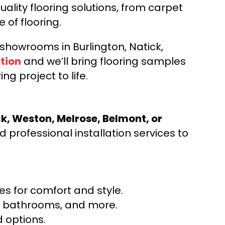
ality flooring solutions, from carpet
e of flooring.
d showrooms in Burlington, Natick,
tion
and we’ll bring flooring samples
ng project to life.
ck, Weston, Melrose, Belmont, or
 professional installation services to
s for comfort and style.
ns, bathrooms, and more.
 options.