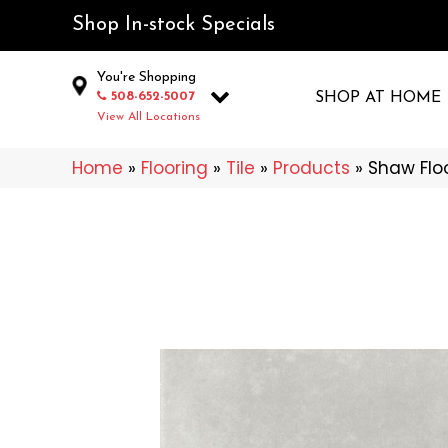
Shop In-stock Specials
You're Shopping
508-652-5007
SHOP AT HOME
View All Locations
Home
»
Flooring
»
Tile
»
Products
»
Shaw Flo