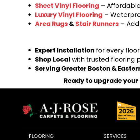
Sheet Vinyl Flooring
– Affordable,
Luxury Vinyl Flooring
– Waterproo
Area Rugs
&
Stair Runners
– Add 
Expert Installation
for every floo
Shop Local
with trusted flooring 
Serving Greater Boston & Easte
Ready to upgrade your 
FLOORING
SERVICES