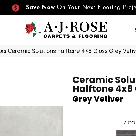
Save Now
On Your Next Flooring Proje
ors Ceramic Solutions Halftone 4×8 Gloss Grey Vet
Ceramic Solu
Halftone 4x8
Grey Vetiver
7
CO