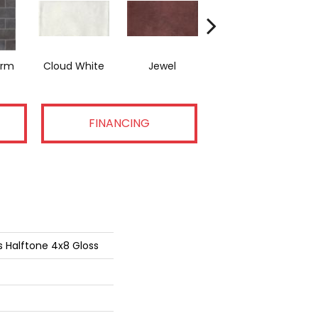
orm
Cloud White
Jewel
Navy Sea
P
FINANCING
s Halftone 4x8 Gloss