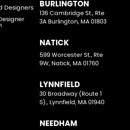
BURLINGTON
d Designers
136 Cambridge St., Rte
 Designer
3A Burlington, MA 01803
m
NATICK
599 Worcester St., Rte
9W, Natick, MA 01760
LYNNFIELD
30 Broadway (Route 1
S)., Lynnfield, MA 01940
NEEDHAM