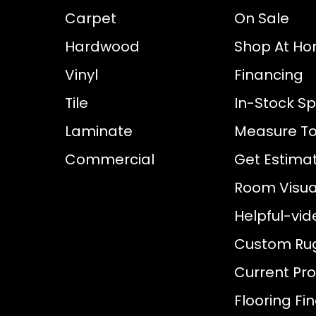
Carpet
On Sale
Hardwood
Shop At H
Vinyl
Financing
Tile
In-Stock Sp
Laminate
Measure To
Commercial
Get Estima
Room Visual
Helpful-vid
Custom Ru
Current Pr
Flooring Fi