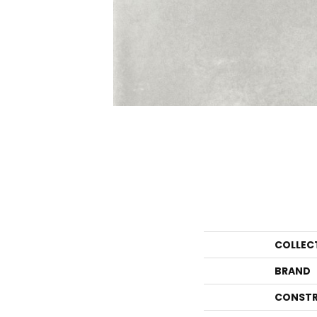
COLLEC
BRAND
CONSTR