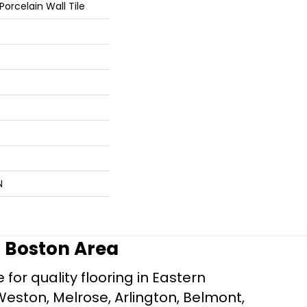
orcelain Wall Tile
N
r Boston Area
for quality flooring in Eastern
Weston, Melrose, Arlington, Belmont,