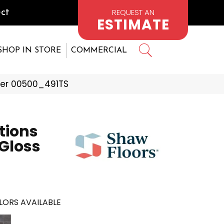
REQUEST AN
ct
ESTIMATE
SHOP IN STORE
COMMERCIAL
iver 00500_491TS
tions
 Gloss
LORS AVAILABLE