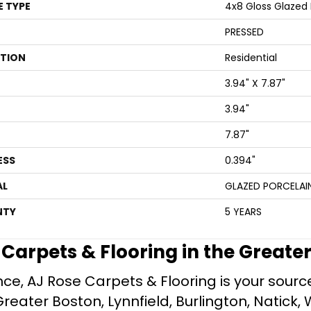
E TYPE
4x8 Gloss Glazed P
PRESSED
ATION
Residential
3.94" X 7.87"
3.94"
7.87"
ESS
0.394"
AL
GLAZED PORCELAI
NTY
5 YEARS
e Carpets & Flooring in the Greate
ce, AJ Rose Carpets & Flooring is your source 
ater Boston, Lynnfield, Burlington, Natick, 