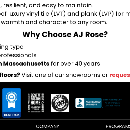
 resilient, and easy to maintain.
f luxury vinyl tile (LVT) and plank (LVP) fo
warmth and character to any room.
Why Choose AJ Rose?
ring type
professionals
rn Massachusetts
for over 40 years
floors?
Visit one of our showrooms or
reques
COMPANY
PROGRAM