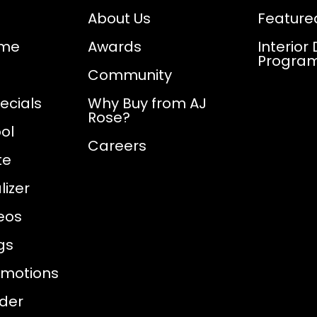
About Us
Feature
ome
Awards
Interior
Progra
Community
ecials
Why Buy from AJ
Rose?
ol
Careers
te
izer
eos
gs
omotions
nder