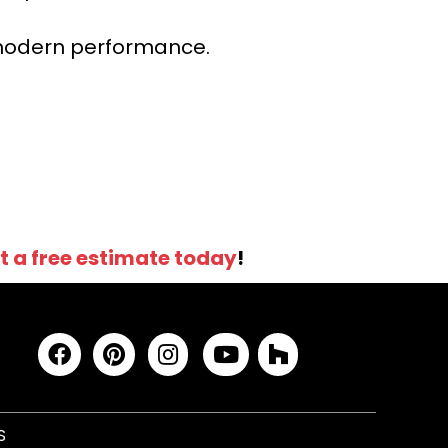
r modern performance.
t a free estimate today
!
S