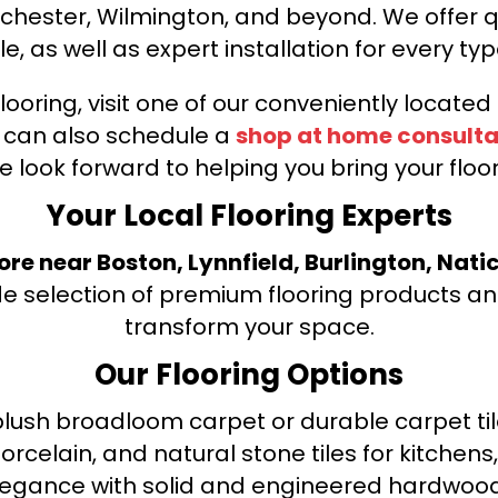
nchester, Wilmington, and beyond. We offer qu
le, as well as expert installation for every typ
looring, visit one of our conveniently locate
u can also schedule a
shop at home consulta
e look forward to helping you bring your floori
Your Local Flooring Experts
tore near Boston, Lynnfield, Burlington, Nati
de selection of premium flooring products and
transform your space.
Our Flooring Options
ush broadloom carpet or durable carpet tile
orcelain, and natural stone tiles for kitche
legance with solid and engineered hardwood