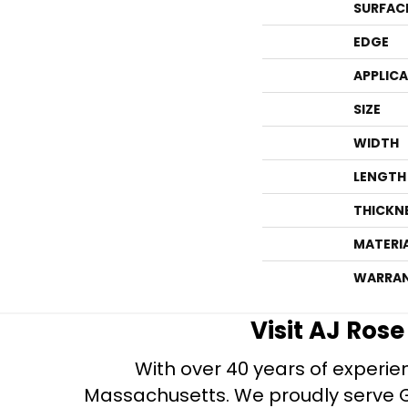
SURFAC
EDGE
APPLIC
SIZE
WIDTH
LENGTH
THICKN
MATERI
WARRA
Visit AJ Ros
With over 40 years of experien
Massachusetts. We proudly serve Gre