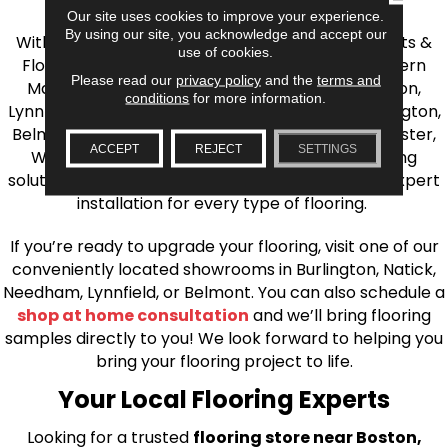
the Greater Boston Area
Our site uses cookies to improve your experience.
By using our site, you acknowledge and accept our
With over 40 years of experience, AJ Rose Carpets &
use of cookies.
Flooring is your source for quality flooring in Eastern
Please read our
privacy policy
and the
terms and
Massachusetts. We proudly serve Greater Boston,
conditions
for more information.
Lynnfield, Burlington, Natick, Weston, Melrose, Arlington,
Belmont, Brookline, Chestnut Hill, Woburn, Winchester,
ACCEPT
REJECT
SETTINGS
Wilmington, and beyond. We offer quality flooring
solutions, from carpet to ceramic tile, as well as expert
installation for every type of flooring.
If you’re ready to upgrade your flooring, visit one of our
conveniently located showrooms in Burlington, Natick,
Needham, Lynnfield, or Belmont. You can also schedule a
shop at home consultation
and we’ll bring flooring
samples directly to you! We look forward to helping you
bring your flooring project to life.
Your Local Flooring Experts
Looking for a trusted
flooring store near Boston,