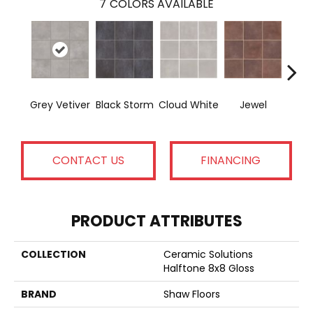
7
COLORS AVAILABLE
Grey Vetiver
Black Storm
Cloud White
Jewel
Nav
CONTACT US
FINANCING
PRODUCT ATTRIBUTES
COLLECTION
Ceramic Solutions
Halftone 8x8 Gloss
BRAND
Shaw Floors