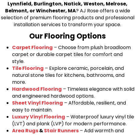
Lynnfield, Burlington, Natick, Weston, Melrose,
Belmont, or Winchester, MA
? AJ Rose offers a wide
selection of premium flooring products and professional
installation services to transform your space.
Our Flooring Options
Carpet Flooring
– Choose from plush broadloom
carpet or durable carpet tiles for comfort and
style.
Tile Flooring
– Explore ceramic, porcelain, and
natural stone tiles for kitchens, bathrooms, and
more.
Hardwood Flooring
– Timeless elegance with solid
and engineered hardwood options.
Sheet Vinyl Flooring
– Affordable, resilient, and
easy to maintain.
Luxury Vinyl Flooring
– Waterproof luxury vinyl tile
(LVT) and plank (LVP) for modern performance.
Area Rugs
&
Stair Runners
– Add warmth and