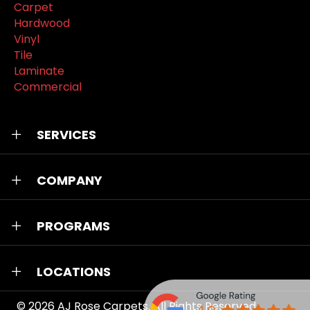
Carpet
Hardwood
Vinyl
Tile
Laminate
Commercial
SERVICES
COMPANY
PROGRAMS
LOCATIONS
© 2026
AJ Rose Carpets
. All Rights Reserved.