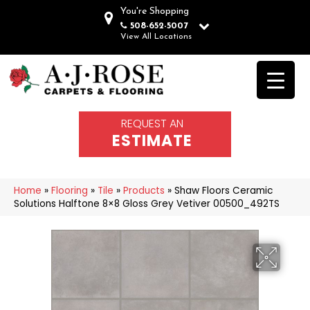
You're Shopping
508-652-5007
View All Locations
REQUEST AN
ESTIMATE
Home
»
Flooring
»
Tile
»
Products
»
Shaw Floors Ceramic
Solutions Halftone 8×8 Gloss Grey Vetiver 00500_492TS