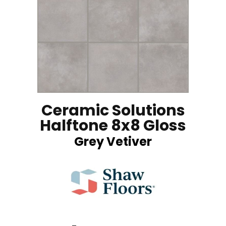
Ceramic Solutions
Halftone 8x8 Gloss
Grey Vetiver