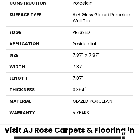
CONSTRUCTION
Porcelain
SURFACE TYPE
8x8 Gloss Glazed Porcelain
Wall Tile
EDGE
PRESSED
APPLICATION
Residential
SIZE
7.87" X 7.87"
WIDTH
7.87"
LENGTH
7.87"
THICKNESS
0.394"
MATERIAL
GLAZED PORCELAIN
WARRANTY
5 YEARS
Visit AJ Rose Carpets & Flooring in
CLOSE