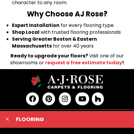
character to any room.
Why Choose AJ Rose?
Expert Installation
for every flooring type
Shop Local
with trusted flooring professionals
Serving Greater Boston & Eastern
Massachusetts
for over 40 years
Ready to upgrade your floors?
Visit one of our
showrooms or
request a free estimate today
!
FLOORING