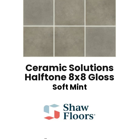
Ceramic Solutions
Halftone 8x8 Gloss
Soft Mint