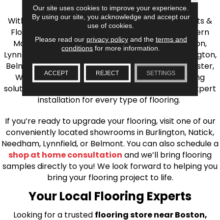
the Greater Boston Area
Our site uses cookies to improve your experience.
By using our site, you acknowledge and accept our
With over 40 years of experience, AJ Rose Carpets &
use of cookies.
Flooring is your source for quality flooring in Eastern
Please read our
privacy policy
and the
terms and
Massachusetts. We proudly serve Greater Boston,
conditions
for more information.
Lynnfield, Burlington, Natick, Weston, Melrose, Arlington,
Belmont, Brookline, Chestnut Hill, Woburn, Winchester,
ACCEPT
REJECT
SETTINGS
Wilmington, and beyond. We offer quality flooring
solutions, from carpet to ceramic tile, as well as expert
installation for every type of flooring.
If you’re ready to upgrade your flooring, visit one of our
conveniently located showrooms in Burlington, Natick,
Needham, Lynnfield, or Belmont. You can also schedule a
shop at home consultation
and we’ll bring flooring
samples directly to you! We look forward to helping you
bring your flooring project to life.
Your Local Flooring Experts
Looking for a trusted
flooring store near Boston,