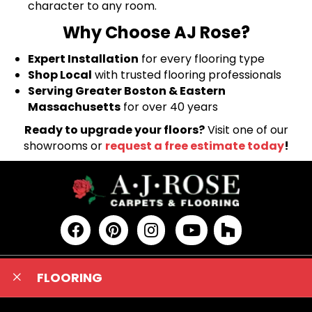
character to any room.
Why Choose AJ Rose?
Expert Installation
for every flooring type
Shop Local
with trusted flooring professionals
Serving Greater Boston & Eastern
Massachusetts
for over 40 years
Ready to upgrade your floors?
Visit one of our
showrooms or
request a free estimate today
!
FLOORING