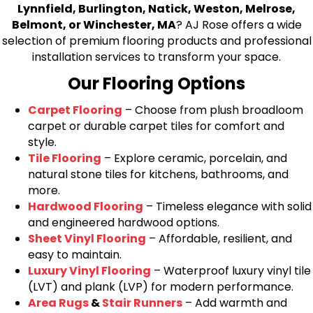
Lynnfield, Burlington, Natick, Weston, Melrose,
Belmont, or Winchester, MA
? AJ Rose offers a wide
selection of premium flooring products and professional
installation services to transform your space.
Our Flooring Options
Carpet Flooring
– Choose from plush broadloom
carpet or durable carpet tiles for comfort and
style.
Tile Flooring
– Explore ceramic, porcelain, and
natural stone tiles for kitchens, bathrooms, and
more.
Hardwood Flooring
– Timeless elegance with solid
and engineered hardwood options.
Sheet Vinyl Flooring
– Affordable, resilient, and
easy to maintain.
Luxury Vinyl Flooring
– Waterproof luxury vinyl tile
(LVT) and plank (LVP) for modern performance.
Area Rugs
&
Stair Runners
– Add warmth and