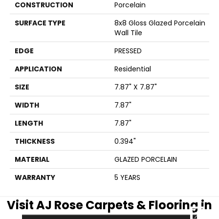
CONSTRUCTION
Porcelain
SURFACE TYPE
8x8 Gloss Glazed Porcelain
Wall Tile
EDGE
PRESSED
APPLICATION
Residential
SIZE
7.87" X 7.87"
WIDTH
7.87"
LENGTH
7.87"
THICKNESS
0.394"
MATERIAL
GLAZED PORCELAIN
WARRANTY
5 YEARS
Visit AJ Rose Carpets & Flooring in
CLOSE