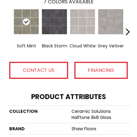
7
COLORS AVAILABLE
Soft Mint
Black Storm
Cloud White
Grey Vetiver
J
CONTACT US
FINANCING
PRODUCT ATTRIBUTES
COLLECTION
Ceramic Solutions
Halftone 8x8 Gloss
BRAND
Shaw Floors