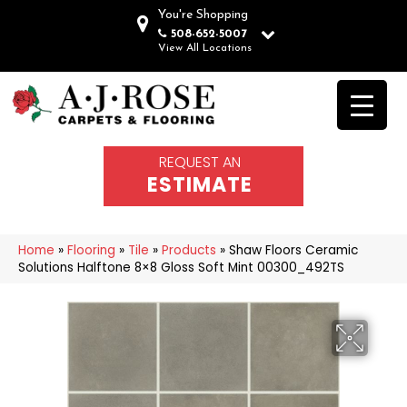
You're Shopping
508-652-5007
View All Locations
REQUEST AN
ESTIMATE
Home
»
Flooring
»
Tile
»
Products
»
Shaw Floors Ceramic
Solutions Halftone 8×8 Gloss Soft Mint 00300_492TS