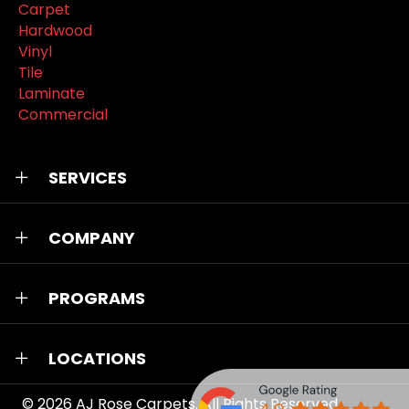
Carpet
Hardwood
Vinyl
Tile
Laminate
Commercial
SERVICES
COMPANY
PROGRAMS
LOCATIONS
© 2026
AJ Rose Carpets
. All Rights Reserved.