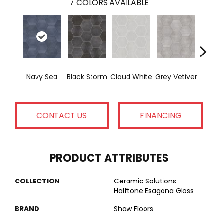
7
COLORS AVAILABLE
Navy Sea
Black Storm
Cloud White
Grey Vetiver
J
CONTACT US
FINANCING
PRODUCT ATTRIBUTES
COLLECTION
Ceramic Solutions
Halftone Esagona Gloss
BRAND
Shaw Floors