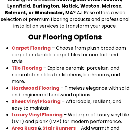
Lynnfield, Burlington, Natick, Weston, Melrose,
Belmont, or Winchester, MA
? AJ Rose offers a wide
selection of premium flooring products and professional
installation services to transform your space.
Our Flooring Options
Carpet Flooring
– Choose from plush broadloom
carpet or durable carpet tiles for comfort and
style.
Tile Flooring
– Explore ceramic, porcelain, and
natural stone tiles for kitchens, bathrooms, and
more.
Hardwood Flooring
– Timeless elegance with solid
and engineered hardwood options.
Sheet Vinyl Flooring
– Affordable, resilient, and
easy to maintain.
Luxury Vinyl Flooring
– Waterproof luxury vinyl tile
(LVT) and plank (LVP) for modern performance.
Area Rugs
&
Stair Runners
– Add warmth and