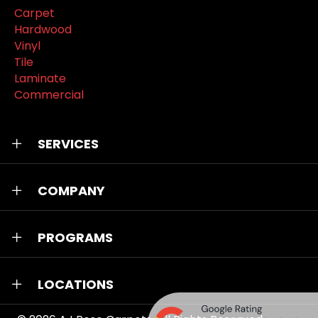
Carpet
Hardwood
Vinyl
Tile
Laminate
Commercial
SERVICES
COMPANY
PROGRAMS
LOCATIONS