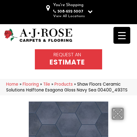
You're Shopping
508-652-5007
View All Locations
REQUEST AN
ESTIMATE
Home
»
Flooring
»
Tile
»
Products
»
Shaw Floors Ceramic
Solutions Halftone Esagona Gloss Navy Sea 00400_493TS