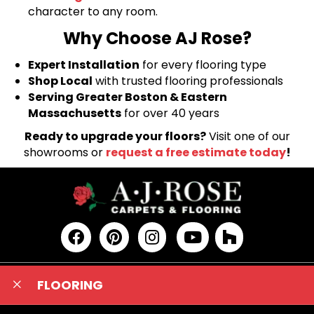
character to any room.
Why Choose AJ Rose?
Expert Installation
for every flooring type
Shop Local
with trusted flooring professionals
Serving Greater Boston & Eastern
Massachusetts
for over 40 years
Ready to upgrade your floors?
Visit one of our
showrooms or
request a free estimate today
!
FLOORING