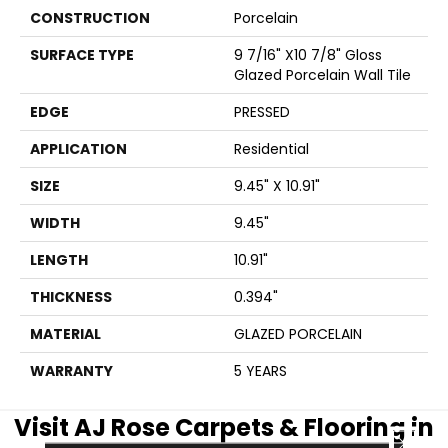
CONSTRUCTION
Porcelain
SURFACE TYPE
9 7/16" X10 7/8" Gloss
Glazed Porcelain Wall Tile
EDGE
PRESSED
APPLICATION
Residential
SIZE
9.45" X 10.91"
WIDTH
9.45"
LENGTH
10.91"
THICKNESS
0.394"
MATERIAL
GLAZED PORCELAIN
WARRANTY
5 YEARS
Visit AJ Rose Carpets & Flooring in
CLOSE