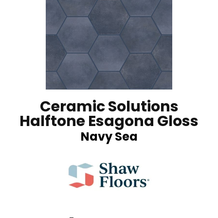
Ceramic Solutions
Halftone Esagona Gloss
Navy Sea