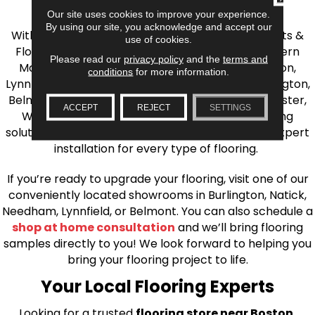
the Greater Boston Area
Our site uses cookies to improve your experience.
By using our site, you acknowledge and accept our
With over 40 years of experience, AJ Rose Carpets &
use of cookies.
Flooring is your source for quality flooring in Eastern
Please read our
privacy policy
and the
terms and
Massachusetts. We proudly serve Greater Boston,
conditions
for more information.
Lynnfield, Burlington, Natick, Weston, Melrose, Arlington,
Belmont, Brookline, Chestnut Hill, Woburn, Winchester,
ACCEPT
REJECT
SETTINGS
Wilmington, and beyond. We offer quality flooring
solutions, from carpet to ceramic tile, as well as expert
installation for every type of flooring.
If you’re ready to upgrade your flooring, visit one of our
conveniently located showrooms in Burlington, Natick,
Needham, Lynnfield, or Belmont. You can also schedule a
shop at home consultation
and we’ll bring flooring
samples directly to you! We look forward to helping you
bring your flooring project to life.
Your Local Flooring Experts
Looking for a trusted
flooring store near Boston,