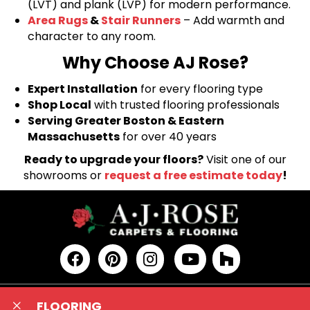
(LVT) and plank (LVP) for modern performance.
Area Rugs
&
Stair Runners
– Add warmth and
character to any room.
Why Choose AJ Rose?
Expert Installation
for every flooring type
Shop Local
with trusted flooring professionals
Serving Greater Boston & Eastern
Massachusetts
for over 40 years
Ready to upgrade your floors?
Visit one of our
showrooms or
request a free estimate today
!
FLOORING