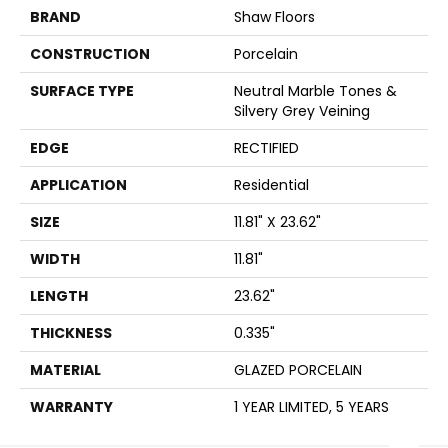
BRAND
Shaw Floors
CONSTRUCTION
Porcelain
SURFACE TYPE
Neutral Marble Tones &
Silvery Grey Veining
EDGE
RECTIFIED
APPLICATION
Residential
SIZE
11.81" X 23.62"
WIDTH
11.81"
LENGTH
23.62"
THICKNESS
0.335"
MATERIAL
GLAZED PORCELAIN
WARRANTY
1 YEAR LIMITED, 5 YEARS