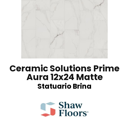
Ceramic Solutions Prime
Aura 12x24 Matte
Statuario Brina