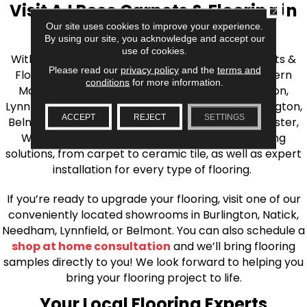
Visit AJ Rose Carpets & Flooring in
CLOSE
Our site uses cookies to improve your experience.
the Greater Boston Area
By using our site, you acknowledge and accept our
use of cookies.
With over 40 years of experience, AJ Rose Carpets &
Please read our
privacy policy
and the
terms and
Flooring is your source for quality flooring in Eastern
conditions
for more information.
Massachusetts. We proudly serve Greater Boston,
Lynnfield, Burlington, Natick, Weston, Melrose, Arlington,
ACCEPT
REJECT
SETTINGS
Belmont, Brookline, Chestnut Hill, Woburn, Winchester,
Wilmington, and beyond. We offer quality flooring
solutions, from carpet to ceramic tile, as well as expert
installation for every type of flooring.
If you’re ready to upgrade your flooring, visit one of our
conveniently located showrooms in Burlington, Natick,
Needham, Lynnfield, or Belmont. You can also schedule a
shop at home consultation
and we’ll bring flooring
samples directly to you! We look forward to helping you
bring your flooring project to life.
Your Local Flooring Experts