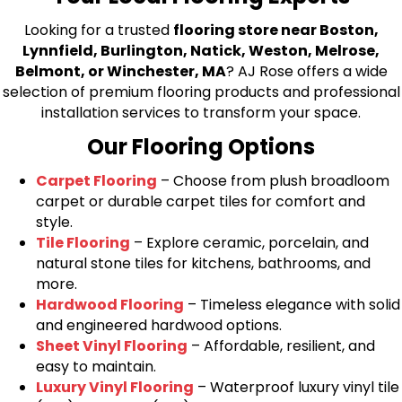
Looking for a trusted
flooring store near Boston,
Lynnfield, Burlington, Natick, Weston, Melrose,
Belmont, or Winchester, MA
? AJ Rose offers a wide
selection of premium flooring products and professional
installation services to transform your space.
Our Flooring Options
Carpet Flooring
– Choose from plush broadloom
carpet or durable carpet tiles for comfort and
style.
Tile Flooring
– Explore ceramic, porcelain, and
natural stone tiles for kitchens, bathrooms, and
more.
Hardwood Flooring
– Timeless elegance with solid
and engineered hardwood options.
Sheet Vinyl Flooring
– Affordable, resilient, and
easy to maintain.
Luxury Vinyl Flooring
– Waterproof luxury vinyl tile