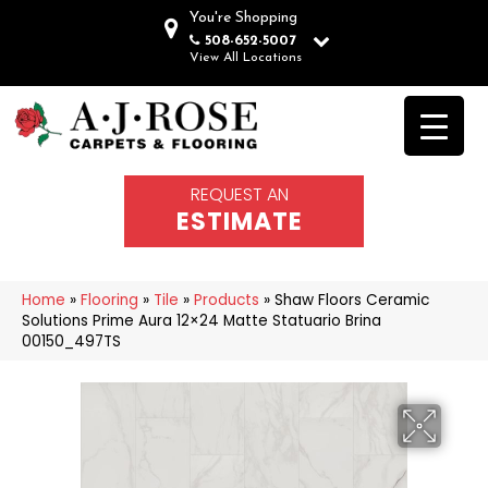
You're Shopping
508-652-5007
View All Locations
REQUEST AN
ESTIMATE
Home
»
Flooring
»
Tile
»
Products
»
Shaw Floors Ceramic
Solutions Prime Aura 12×24 Matte Statuario Brina
00150_497TS