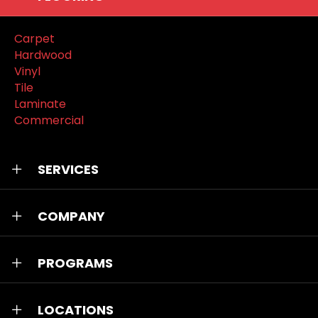
Carpet
Hardwood
Vinyl
Tile
Laminate
Commercial
SERVICES
COMPANY
PROGRAMS
LOCATIONS