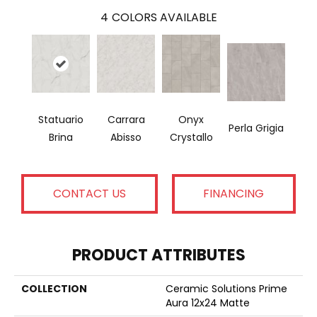
4
COLORS AVAILABLE
Statuario
Carrara
Onyx
Perla Grigia
Brina
Abisso
Crystallo
CONTACT US
FINANCING
PRODUCT ATTRIBUTES
COLLECTION
Ceramic Solutions Prime
Aura 12x24 Matte