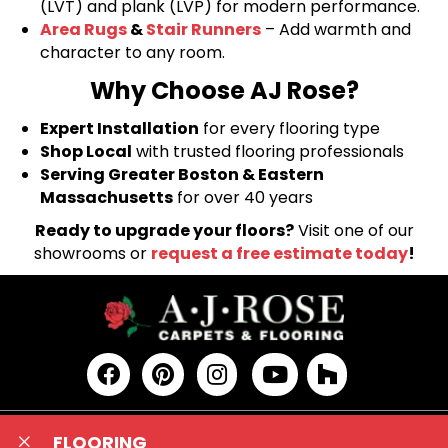
(LVT) and plank (LVP) for modern performance.
Area Rugs
&
Stair Runners
– Add warmth and
character to any room.
Why Choose AJ Rose?
Expert Installation
for every flooring type
Shop Local
with trusted flooring professionals
Serving Greater Boston & Eastern
Massachusetts
for over 40 years
Ready to upgrade your floors?
Visit one of our
showrooms or
request a free estimate today
!
FLOORING