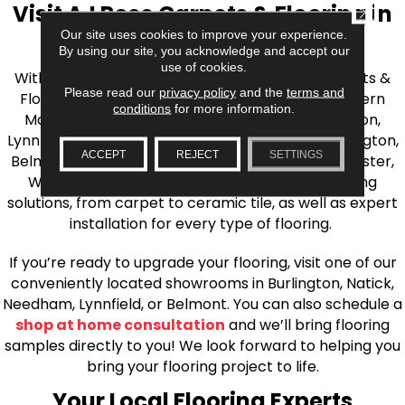
Visit AJ Rose Carpets & Flooring in
CLOSE
Our site uses cookies to improve your experience.
the Greater Boston Area
By using our site, you acknowledge and accept our
use of cookies.
With over 40 years of experience, AJ Rose Carpets &
Please read our
privacy policy
and the
terms and
Flooring is your source for quality flooring in Eastern
conditions
for more information.
Massachusetts. We proudly serve Greater Boston,
Lynnfield, Burlington, Natick, Weston, Melrose, Arlington,
ACCEPT
REJECT
SETTINGS
Belmont, Brookline, Chestnut Hill, Woburn, Winchester,
Wilmington, and beyond. We offer quality flooring
solutions, from carpet to ceramic tile, as well as expert
installation for every type of flooring.
If you’re ready to upgrade your flooring, visit one of our
conveniently located showrooms in Burlington, Natick,
Needham, Lynnfield, or Belmont. You can also schedule a
shop at home consultation
and we’ll bring flooring
samples directly to you! We look forward to helping you
bring your flooring project to life.
Your Local Flooring Experts