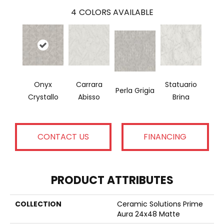
4
COLORS AVAILABLE
Onyx
Carrara
Statuario
Perla Grigia
Crystallo
Abisso
Brina
CONTACT US
FINANCING
PRODUCT ATTRIBUTES
COLLECTION
Ceramic Solutions Prime
Aura 24x48 Matte