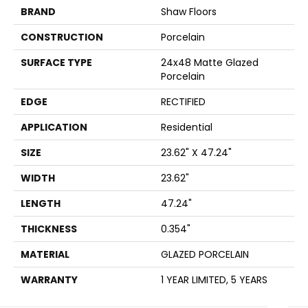
BRAND
Shaw Floors
CONSTRUCTION
Porcelain
SURFACE TYPE
24x48 Matte Glazed
Porcelain
EDGE
RECTIFIED
APPLICATION
Residential
SIZE
23.62" X 47.24"
WIDTH
23.62"
LENGTH
47.24"
THICKNESS
0.354"
MATERIAL
GLAZED PORCELAIN
WARRANTY
1 YEAR LIMITED, 5 YEARS