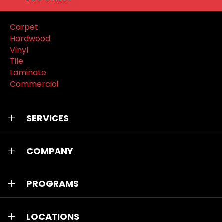
Carpet
Hardwood
Vinyl
Tile
Laminate
Commercial
SERVICES
COMPANY
PROGRAMS
LOCATIONS