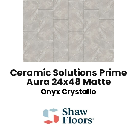
Ceramic Solutions Prime
Aura 24x48 Matte
Onyx Crystallo