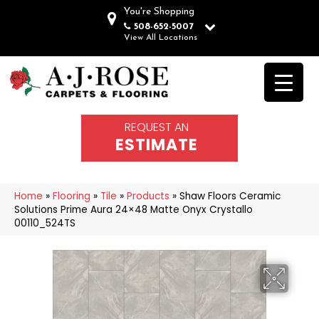
You're Shopping
508-652-5007
View All Locations
REQUEST AN
ESTIMATE
Home
»
Flooring
»
Tile
»
Products
»
Shaw Floors Ceramic
Solutions Prime Aura 24×48 Matte Onyx Crystallo
00110_524TS