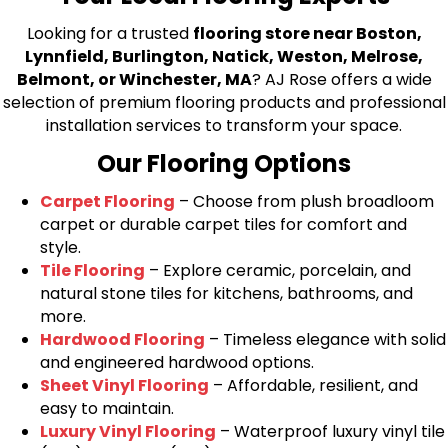
Looking for a trusted
flooring store near Boston,
Lynnfield, Burlington, Natick, Weston, Melrose,
Belmont, or Winchester, MA
? AJ Rose offers a wide
selection of premium flooring products and professional
installation services to transform your space.
Our Flooring Options
Carpet Flooring
– Choose from plush broadloom
carpet or durable carpet tiles for comfort and
style.
Tile Flooring
– Explore ceramic, porcelain, and
natural stone tiles for kitchens, bathrooms, and
more.
Hardwood Flooring
– Timeless elegance with solid
and engineered hardwood options.
Sheet Vinyl Flooring
– Affordable, resilient, and
easy to maintain.
Luxury Vinyl Flooring
– Waterproof luxury vinyl tile