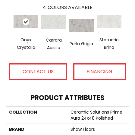
4
COLORS AVAILABLE
Onyx
Statuario
Carrara
Perla Grigia
Crystallo
Brina
Abisso
CONTACT US
FINANCING
PRODUCT ATTRIBUTES
COLLECTION
Ceramic Solutions Prime
Aura 24x48 Polished
BRAND
Shaw Floors