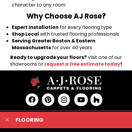
character to any room.
Why Choose AJ Rose?
Expert Installation
for every flooring type
Shop Local
with trusted flooring professionals
Serving Greater Boston & Eastern
Massachusetts
for over 40 years
Ready to upgrade your floors?
Visit one of our
showrooms or
request a free estimate today
!
FLOORING