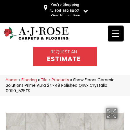
You're Shopping
508-652-5007
View All Locations
REQUEST AN
ESTIMATE
Home
»
Flooring
»
Tile
»
Products
»
Shaw Floors Ceramic
Solutions Prime Aura 24×48 Polished Onyx Crystallo
00110_525TS