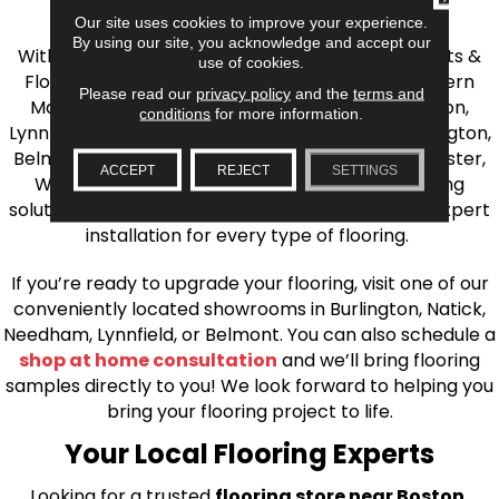
the Greater Boston Area
Our site uses cookies to improve your experience.
By using our site, you acknowledge and accept our
With over 40 years of experience, AJ Rose Carpets &
use of cookies.
Flooring is your source for quality flooring in Eastern
Please read our
privacy policy
and the
terms and
Massachusetts. We proudly serve Greater Boston,
conditions
for more information.
Lynnfield, Burlington, Natick, Weston, Melrose, Arlington,
Belmont, Brookline, Chestnut Hill, Woburn, Winchester,
ACCEPT
REJECT
SETTINGS
Wilmington, and beyond. We offer quality flooring
solutions, from carpet to ceramic tile, as well as expert
installation for every type of flooring.
If you’re ready to upgrade your flooring, visit one of our
conveniently located showrooms in Burlington, Natick,
Needham, Lynnfield, or Belmont. You can also schedule a
shop at home consultation
and we’ll bring flooring
samples directly to you! We look forward to helping you
bring your flooring project to life.
Your Local Flooring Experts
Looking for a trusted
flooring store near Boston,