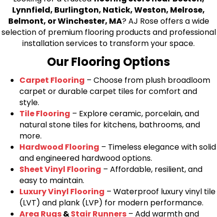
Lynnfield, Burlington, Natick, Weston, Melrose,
Belmont, or Winchester, MA
? AJ Rose offers a wide
selection of premium flooring products and professional
installation services to transform your space.
Our Flooring Options
Carpet Flooring
– Choose from plush broadloom
carpet or durable carpet tiles for comfort and
style.
Tile Flooring
– Explore ceramic, porcelain, and
natural stone tiles for kitchens, bathrooms, and
more.
Hardwood Flooring
– Timeless elegance with solid
and engineered hardwood options.
Sheet Vinyl Flooring
– Affordable, resilient, and
easy to maintain.
Luxury Vinyl Flooring
– Waterproof luxury vinyl tile
(LVT) and plank (LVP) for modern performance.
Area Rugs
&
Stair Runners
– Add warmth and