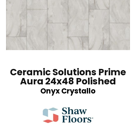
Ceramic Solutions Prime
Aura 24x48 Polished
Onyx Crystallo