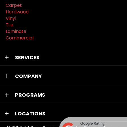
Carpet
Hardwood
Vinyl
Tile
Laminate
Commercial
SERVICES
COMPANY
PROGRAMS
LOCATIONS