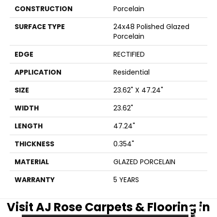
CONSTRUCTION
Porcelain
SURFACE TYPE
24x48 Polished Glazed
Porcelain
EDGE
RECTIFIED
APPLICATION
Residential
SIZE
23.62" X 47.24"
WIDTH
23.62"
LENGTH
47.24"
THICKNESS
0.354"
MATERIAL
GLAZED PORCELAIN
WARRANTY
5 YEARS
Visit AJ Rose Carpets & Flooring in
CLOSE