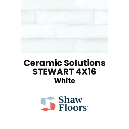
Ceramic Solutions
STEWART 4X16
White