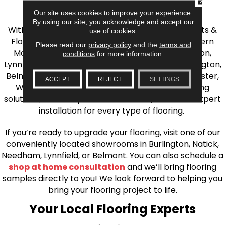
the Greater Boston Area
Our site uses cookies to improve your experience.
By using our site, you acknowledge and accept our
With over 40 years of experience, AJ Rose Carpets &
use of cookies.
Flooring is your source for quality flooring in Eastern
Please read our
privacy policy
and the
terms and
Massachusetts. We proudly serve Greater Boston,
conditions
for more information.
Lynnfield, Burlington, Natick, Weston, Melrose, Arlington,
Belmont, Brookline, Chestnut Hill, Woburn, Winchester,
ACCEPT
REJECT
SETTINGS
Wilmington, and beyond. We offer quality flooring
solutions, from carpet to ceramic tile, as well as expert
installation for every type of flooring.
If you’re ready to upgrade your flooring, visit one of our
conveniently located showrooms in Burlington, Natick,
Needham, Lynnfield, or Belmont. You can also schedule a
shop at home consultation
and we’ll bring flooring
samples directly to you! We look forward to helping you
bring your flooring project to life.
Your Local Flooring Experts