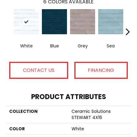
6
COLORS AVAILABLE
White
Blue
Grey
Sea
CONTACT US
FINANCING
PRODUCT ATTRIBUTES
COLLECTION
Ceramic Solutions
STEWART 4X16
COLOR
White