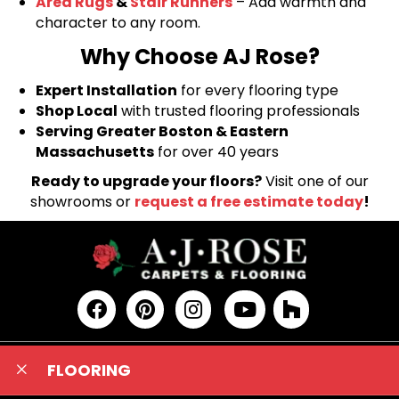
Area Rugs
&
Stair Runners
– Add warmth and
character to any room.
Why Choose AJ Rose?
Expert Installation
for every flooring type
Shop Local
with trusted flooring professionals
Serving Greater Boston & Eastern
Massachusetts
for over 40 years
Ready to upgrade your floors?
Visit one of our
showrooms or
request a free estimate today
!
FLOORING