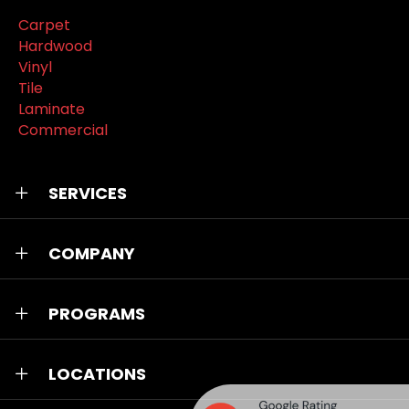
Carpet
Hardwood
Vinyl
Tile
Laminate
Commercial
SERVICES
COMPANY
PROGRAMS
LOCATIONS