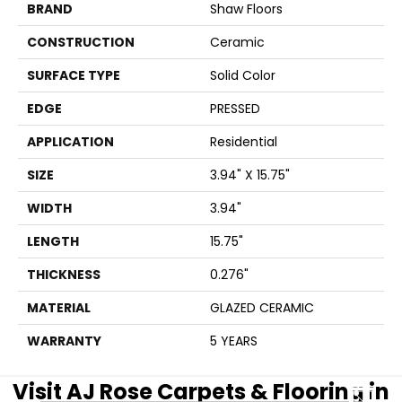
BRAND
Shaw Floors
CONSTRUCTION
Ceramic
SURFACE TYPE
Solid Color
EDGE
PRESSED
APPLICATION
Residential
SIZE
3.94" X 15.75"
WIDTH
3.94"
LENGTH
15.75"
THICKNESS
0.276"
MATERIAL
GLAZED CERAMIC
WARRANTY
5 YEARS
Visit AJ Rose Carpets & Flooring in
CLOSE