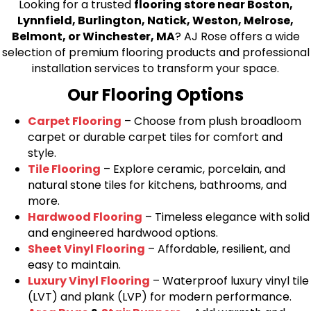
Looking for a trusted
flooring store near Boston,
Lynnfield, Burlington, Natick, Weston, Melrose,
Belmont, or Winchester, MA
? AJ Rose offers a wide
selection of premium flooring products and professional
installation services to transform your space.
Our Flooring Options
Carpet Flooring
– Choose from plush broadloom
carpet or durable carpet tiles for comfort and
style.
Tile Flooring
– Explore ceramic, porcelain, and
natural stone tiles for kitchens, bathrooms, and
more.
Hardwood Flooring
– Timeless elegance with solid
and engineered hardwood options.
Sheet Vinyl Flooring
– Affordable, resilient, and
easy to maintain.
Luxury Vinyl Flooring
– Waterproof luxury vinyl tile
(LVT) and plank (LVP) for modern performance.