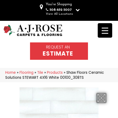
You're Shopping
508-652-5007
View All Locations
REQUEST AN
ESTIMATE
Home
»
Flooring
»
Tile
»
Products
»
Shaw Floors Ceramic
Solutions STEWART 4X16 White 00100_308TS