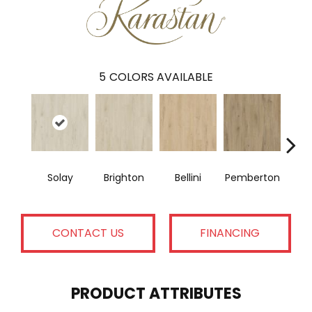
5
COLORS AVAILABLE
Solay
Brighton
Bellini
Pemberton
Bry
CONTACT US
FINANCING
PRODUCT ATTRIBUTES