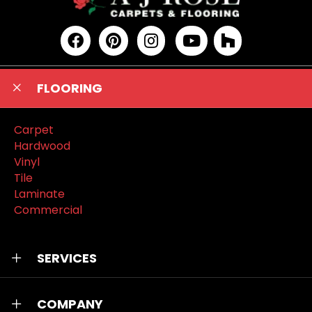
FLOORING
Carpet
Hardwood
Vinyl
Tile
Laminate
Commercial
SERVICES
COMPANY