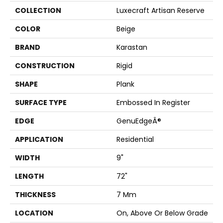
COLLECTION
Luxecraft Artisan Reserve
COLOR
Beige
BRAND
Karastan
CONSTRUCTION
Rigid
SHAPE
Plank
SURFACE TYPE
Embossed In Register
EDGE
GenuEdgeÂ®
APPLICATION
Residential
WIDTH
9"
LENGTH
72"
THICKNESS
7 Mm
LOCATION
On, Above Or Below Grade