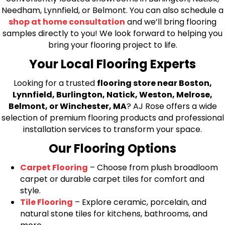
Needham, Lynnfield, or Belmont. You can also schedule a
shop at home consultation
and we’ll bring flooring
samples directly to you! We look forward to helping you
bring your flooring project to life.
Your Local Flooring Experts
Looking for a trusted
flooring store near Boston,
Lynnfield, Burlington, Natick, Weston, Melrose,
Belmont, or Winchester, MA
? AJ Rose offers a wide
selection of premium flooring products and professional
installation services to transform your space.
Our Flooring Options
Carpet Flooring
– Choose from plush broadloom
carpet or durable carpet tiles for comfort and
style.
Tile Flooring
– Explore ceramic, porcelain, and
natural stone tiles for kitchens, bathrooms, and