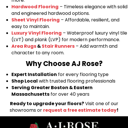
more.
Hardwood Flooring
– Timeless elegance with solid
and engineered hardwood options.
Sheet Vinyl Flooring
– Affordable, resilient, and
easy to maintain.
Luxury Vinyl Flooring
– Waterproof luxury vinyl tile
(LVT) and plank (LVP) for modern performance.
Area Rugs
&
Stair Runners
– Add warmth and
character to any room.
Why Choose AJ Rose?
Expert Installation
for every flooring type
Shop Local
with trusted flooring professionals
Serving Greater Boston & Eastern
Massachusetts
for over 40 years
Ready to upgrade your floors?
Visit one of our
showrooms or
request a free estimate today
!