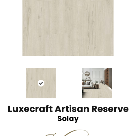
Luxecraft Artisan Reserve
Solay