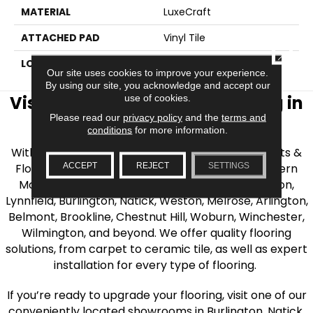
MATERIAL
LuxeCraft
ATTACHED PAD
Vinyl Tile
CLOSE
LOOK
Wood
Our site uses cookies to improve your experience.
By using our site, you acknowledge and accept our
Visit AJ Rose Carpets & Flooring in
use of cookies.
Please read our
privacy policy
and the
terms and
the Greater Boston Area
conditions
for more information.
With over 40 years of experience, AJ Rose Carpets &
ACCEPT
REJECT
SETTINGS
Flooring is your source for quality flooring in Eastern
Massachusetts. We proudly serve Greater Boston,
Lynnfield, Burlington, Natick, Weston, Melrose, Arlington,
Belmont, Brookline, Chestnut Hill, Woburn, Winchester,
Wilmington, and beyond. We offer quality flooring
solutions, from carpet to ceramic tile, as well as expert
installation for every type of flooring.
If you’re ready to upgrade your flooring, visit one of our
conveniently located showrooms in Burlington, Natick,