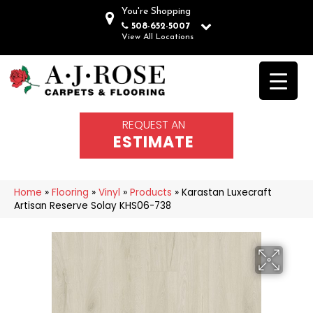
You're Shopping
508-652-5007
View All Locations
REQUEST AN
ESTIMATE
Home
»
Flooring
»
Vinyl
»
Products
»
Karastan Luxecraft
Artisan Reserve Solay KHS06-738