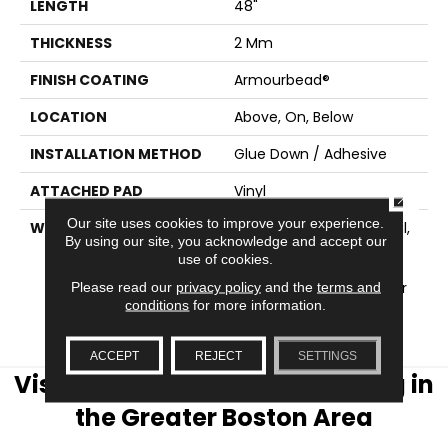
LENGTH
48"
THICKNESS
2 Mm
FINISH COATING
Armourbead®
LOCATION
Above, On, Below
INSTALLATION METHOD
Glue Down / Adhesive
ATTACHED PAD
Vinyl
CLOSE
Our site uses cookies to improve your experience.
WARRANTY
5 Year Light Commercial,
By using our site, you acknowledge and accept our
Residential Resilient
use of cookies.
Limited Warranty -
Defects, 15 Years, 15 Year
Please read our
privacy policy
and the
terms and
conditions
for more information.
Residential Resilient
Limited Warranty
ACCEPT
REJECT
SETTINGS
Visit AJ Rose Carpets & Flooring in
the Greater Boston Area