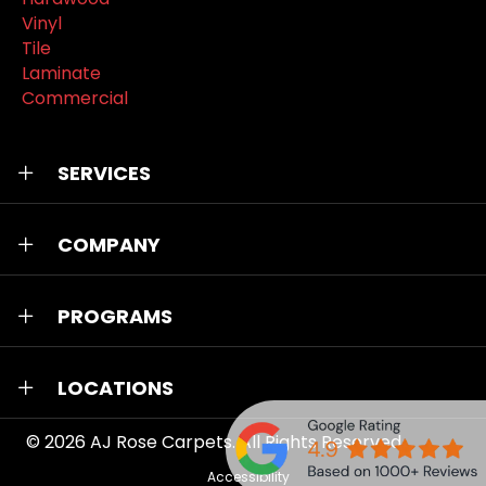
Vinyl
Tile
Laminate
Commercial
SERVICES
COMPANY
PROGRAMS
LOCATIONS
© 2026
AJ Rose Carpets
. All Rights Reserved.
Accessibility