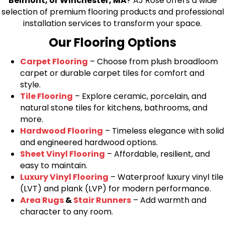
Belmont, or Winchester, MA
? AJ Rose offers a wide
selection of premium flooring products and professional
installation services to transform your space.
Our Flooring Options
Carpet Flooring
– Choose from plush broadloom
carpet or durable carpet tiles for comfort and
style.
Tile Flooring
– Explore ceramic, porcelain, and
natural stone tiles for kitchens, bathrooms, and
more.
Hardwood Flooring
– Timeless elegance with solid
and engineered hardwood options.
Sheet Vinyl Flooring
– Affordable, resilient, and
easy to maintain.
Luxury Vinyl Flooring
– Waterproof luxury vinyl tile
(LVT) and plank (LVP) for modern performance.
Area Rugs
&
Stair Runners
– Add warmth and
character to any room.