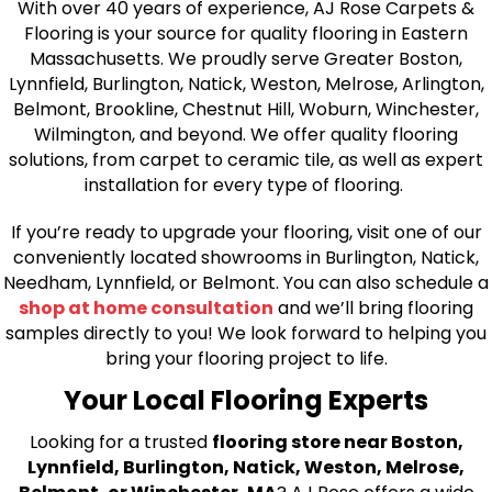
With over 40 years of experience, AJ Rose Carpets &
Flooring is your source for quality flooring in Eastern
Massachusetts. We proudly serve Greater Boston,
Lynnfield, Burlington, Natick, Weston, Melrose, Arlington,
Belmont, Brookline, Chestnut Hill, Woburn, Winchester,
Wilmington, and beyond. We offer quality flooring
solutions, from carpet to ceramic tile, as well as expert
installation for every type of flooring.
If you’re ready to upgrade your flooring, visit one of our
conveniently located showrooms in Burlington, Natick,
Needham, Lynnfield, or Belmont. You can also schedule a
shop at home consultation
and we’ll bring flooring
samples directly to you! We look forward to helping you
bring your flooring project to life.
Your Local Flooring Experts
Looking for a trusted
flooring store near Boston,
Lynnfield, Burlington, Natick, Weston, Melrose,