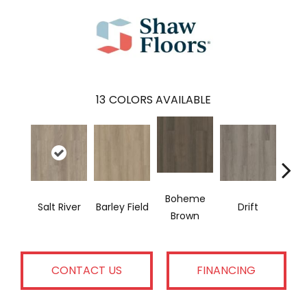
13
COLORS AVAILABLE
Boheme
G
Salt River
Barley Field
Drift
Brown
Ca
CONTACT US
FINANCING