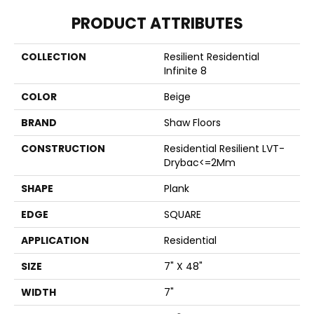
PRODUCT ATTRIBUTES
COLLECTION
Resilient Residential
Infinite 8
COLOR
Beige
BRAND
Shaw Floors
CONSTRUCTION
Residential Resilient LVT-
Drybac<=2Mm
SHAPE
Plank
EDGE
SQUARE
APPLICATION
Residential
SIZE
7" X 48"
WIDTH
7"