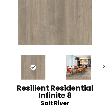
N
ex
t
Resilient Residential
Infinite 8
Salt River