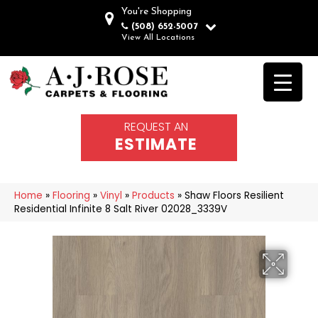
You're Shopping
(508) 652-5007
View All Locations
REQUEST AN
ESTIMATE
Home
»
Flooring
»
Vinyl
»
Products
»
Shaw Floors Resilient
Residential Infinite 8 Salt River 02028_3339V