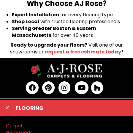
Why Choose AJ Rose?
Expert Installation
for every flooring type
Shop Local
with trusted flooring professionals
Serving Greater Boston & Eastern
Massachusetts
for over 40 years
Ready to upgrade your floors?
Visit one of our
showrooms or
request a free estimate today
!
FLOORING
Carpet
Hardwood