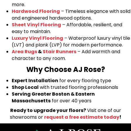
more.
Hardwood Flooring
– Timeless elegance with solid
and engineered hardwood options.
Sheet Vinyl Flooring
– Affordable, resilient, and
easy to maintain.
Luxury Vinyl Flooring
– Waterproof luxury vinyl tile
(LVT) and plank (LVP) for modern performance.
Area Rugs
&
Stair Runners
– Add warmth and
character to any room.
Why Choose AJ Rose?
Expert Installation
for every flooring type
Shop Local
with trusted flooring professionals
Serving Greater Boston & Eastern
Massachusetts
for over 40 years
Ready to upgrade your floors?
Visit one of our
showrooms or
request a free estimate today
!