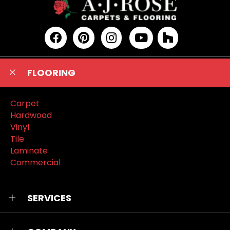
FLOORING
Carpet
Hardwood
Vinyl
Tile
Laminate
Commercial
SERVICES