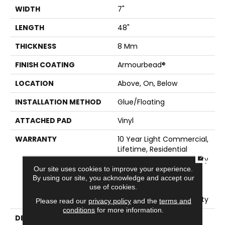
WIDTH
7"
LENGTH
48"
THICKNESS
8 Mm
FINISH COATING
Armourbead®
LOCATION
Above, On, Below
INSTALLATION METHOD
Glue/Floating
ATTACHED PAD
Vinyl
WARRANTY
10 Year Light Commercial,
Lifetime, Residential
CLOSE
Resilient Limited Warranty
- Defects, Wear,
Our site uses cookies to improve your experience.
By using our site, you acknowledge and accept our
Waterproof, Petproof,
use of cookies.
Residential Resilient
Lifetime Limited Warranty
Please read our
privacy policy
and the
terms and
conditions
for more information.
DESCRIPTION
This Style Is Part Of The