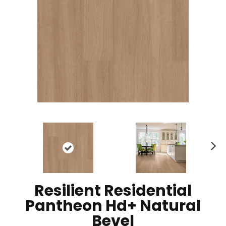
N
ex
t
Resilient Residential
Pantheon Hd+ Natural
Bevel