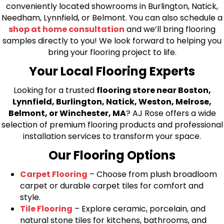
conveniently located showrooms in Burlington, Natick,
Needham, Lynnfield, or Belmont. You can also schedule a
shop at home consultation
and we’ll bring flooring
samples directly to you! We look forward to helping you
bring your flooring project to life.
Your Local Flooring Experts
Looking for a trusted
flooring store near Boston,
Lynnfield, Burlington, Natick, Weston, Melrose,
Belmont, or Winchester, MA
? AJ Rose offers a wide
selection of premium flooring products and professional
installation services to transform your space.
Our Flooring Options
Carpet Flooring
– Choose from plush broadloom
carpet or durable carpet tiles for comfort and
style.
Tile Flooring
– Explore ceramic, porcelain, and
natural stone tiles for kitchens, bathrooms, and