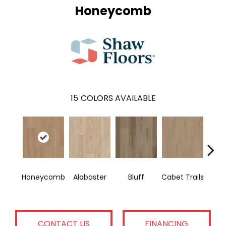
Honeycomb
15
COLORS AVAILABLE
Ch
Honeycomb
Alabaster
Bluff
Cabet Trails
E
CONTACT US
FINANCING