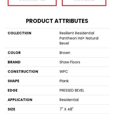
PRODUCT ATTRIBUTES
COLLECTION
Resilient Residential
Pantheon Hd+ Natural
Bevel
COLOR
Brown
BRAND
Shaw Floors
CONSTRUCTION
WPC
SHAPE
Plank
EDGE
PRESSED BEVEL
APPLICATION
Residential
SIZE
7" X 48"