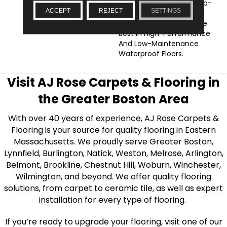
Floorte Collection Of Top-
ACCEPT
REJECT
SETTINGS
Selling Luxury Vinyl From
Shaw Floors Offering The
Best In High-Performance
And Low-Maintenance
Waterproof Floors.
Visit AJ Rose Carpets & Flooring in
the Greater Boston Area
With over 40 years of experience, AJ Rose Carpets &
Flooring is your source for quality flooring in Eastern
Massachusetts. We proudly serve Greater Boston,
Lynnfield, Burlington, Natick, Weston, Melrose, Arlington,
Belmont, Brookline, Chestnut Hill, Woburn, Winchester,
Wilmington, and beyond. We offer quality flooring
solutions, from carpet to ceramic tile, as well as expert
installation for every type of flooring.
If you’re ready to upgrade your flooring, visit one of our