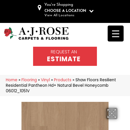
You're Shopping
CHOOSE A LOCATION
View All Locations
REQUEST AN
ESTIMATE
Home
»
Flooring
»
Vinyl
»
Products
»
Shaw Floors Resilient
Residential Pantheon Hd+ Natural Bevel Honeycomb
06012_1051V