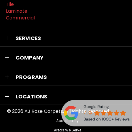
Tile
Laminate
Commercial
SERVICES
COMPANY
PROGRAMS
LOCATIONS
© 2026
AJ Rose Carpets
. All Rights Reserved.
Accessibility
Areas We Serve