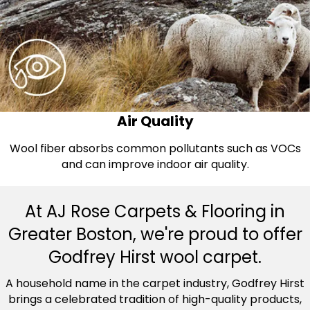
Air Quality
Wool fiber absorbs common pollutants such as VOCs
and can improve indoor air quality.
At AJ Rose Carpets & Flooring in
Greater Boston, we're proud to offer
Godfrey Hirst wool carpet.
A household name in the carpet industry, Godfrey Hirst
brings a celebrated tradition of high-quality products,