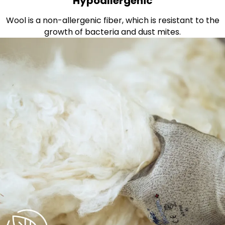
Hypoallergenic
Wool is a non-allergenic fiber, which is resistant to the
growth of bacteria and dust mites.