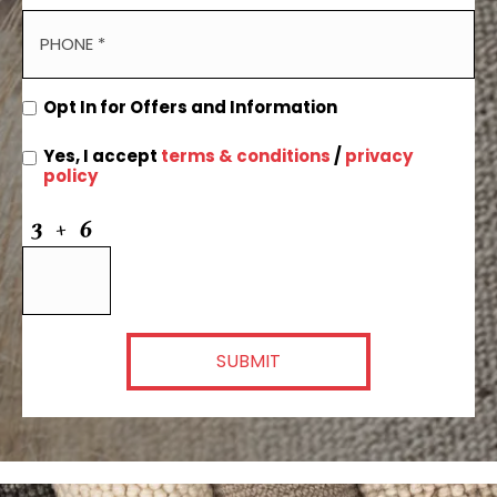
Opt In for Offers and Information
Yes, I accept
terms & conditions
/
privacy
policy