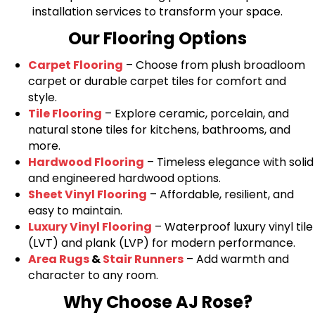
installation services to transform your space.
Our Flooring Options
Carpet Flooring
– Choose from plush broadloom
carpet or durable carpet tiles for comfort and
style.
Tile Flooring
– Explore ceramic, porcelain, and
natural stone tiles for kitchens, bathrooms, and
more.
Hardwood Flooring
– Timeless elegance with solid
and engineered hardwood options.
Sheet Vinyl Flooring
– Affordable, resilient, and
easy to maintain.
Luxury Vinyl Flooring
– Waterproof luxury vinyl tile
(LVT) and plank (LVP) for modern performance.
Area Rugs
&
Stair Runners
– Add warmth and
character to any room.
Why Choose AJ Rose?