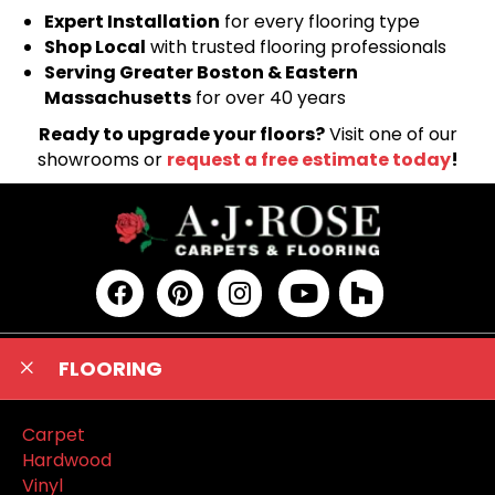
Expert Installation
for every flooring type
Shop Local
with trusted flooring professionals
Serving Greater Boston & Eastern
Massachusetts
for over 40 years
Ready to upgrade your floors?
Visit one of our
showrooms or
request a free estimate today
!
FLOORING
Carpet
Hardwood
Vinyl