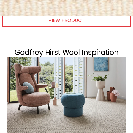
GODFREY HIRST
VIEW PRODUCT
Godfrey Hirst Wool Inspiration