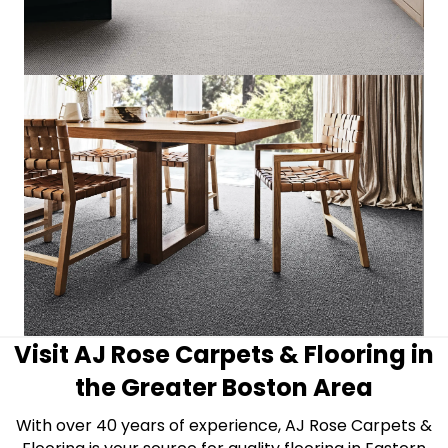
Visit AJ Rose Carpets & Flooring in
the Greater Boston Area
With over 40 years of experience, AJ Rose Carpets &