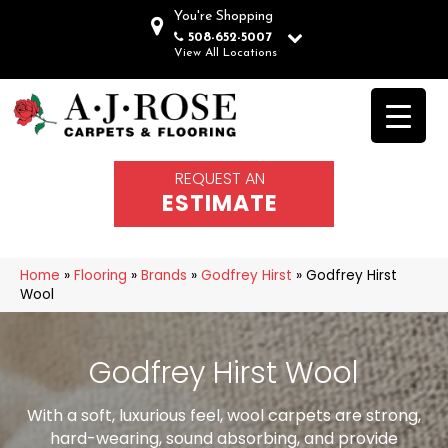
You're Shopping
508-652-5007
View All Locations
REQUEST AN
ESTIMATE
Home
»
Flooring
»
Brands
»
Godfrey Hirst
»
Godfrey Hirst
Wool
Godfrey Hirst Wool
With a soft, luxurious feel, wool carpets are strong,
hard-wearing, sound absorbing, and provide