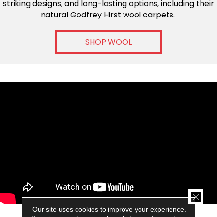
striking designs, and long-lasting options, including their
natural Godfrey Hirst wool carpets.
SHOP WOOL
CLOSE
GODFREY HIRST FARM TO FLOOR
Our site uses cookies to improve your experience.