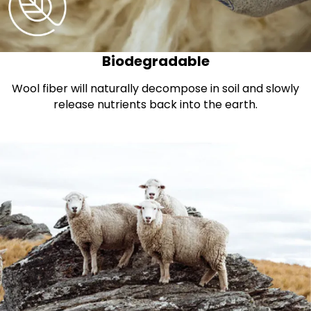
Biodegradable
Wool fiber will naturally decompose in soil and slowly
release nutrients back into the earth.