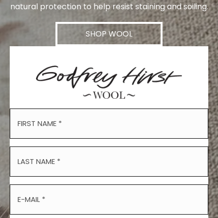
natural protection to help resist staining and soiling.
SHOP WOOL