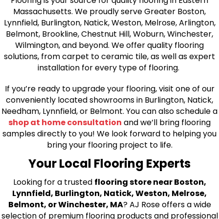
Flooring is your source for quality flooring in Eastern
Massachusetts. We proudly serve Greater Boston,
Lynnfield, Burlington, Natick, Weston, Melrose, Arlington,
Belmont, Brookline, Chestnut Hill, Woburn, Winchester,
Wilmington, and beyond. We offer quality flooring
solutions, from carpet to ceramic tile, as well as expert
installation for every type of flooring.
If you’re ready to upgrade your flooring, visit one of our
conveniently located showrooms in Burlington, Natick,
Needham, Lynnfield, or Belmont. You can also schedule a
shop at home consultation
and we’ll bring flooring
samples directly to you! We look forward to helping you
bring your flooring project to life.
Your Local Flooring Experts
Looking for a trusted
flooring store near Boston,
Lynnfield, Burlington, Natick, Weston, Melrose,
Belmont, or Winchester, MA
? AJ Rose offers a wide
selection of premium flooring products and professional