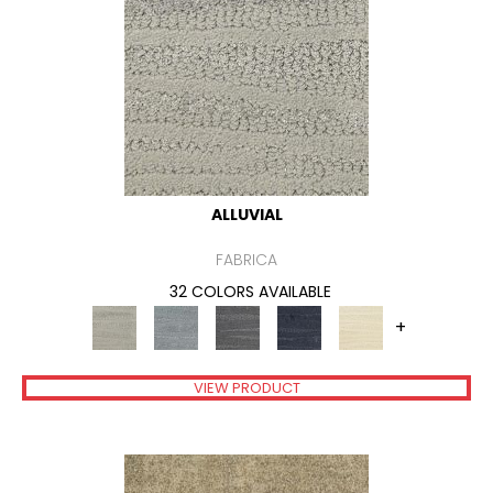
ALLUVIAL
FABRICA
32 COLORS AVAILABLE
+
VIEW PRODUCT