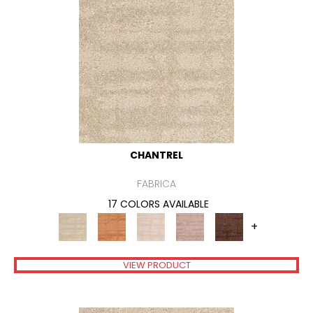
CHANTREL
FABRICA
17 COLORS AVAILABLE
+
VIEW PRODUCT