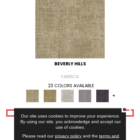
BEVERLY HILLS
FABRICA
23 COLORS AVAILABLE
+
CLOSE
VIEW PRODUCT
Our site uses cookies to improve your experience.
By using our site, you acknowledge and accept our
use of cookies.
Please read our
privacy policy
and the
terms and