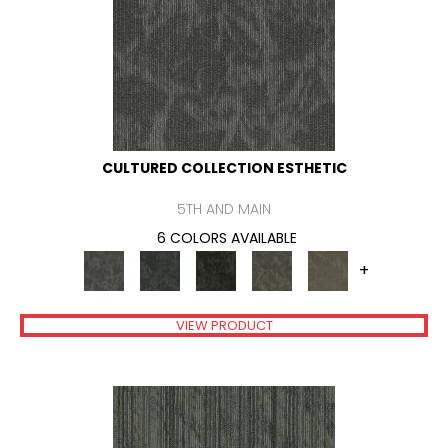
CULTURED COLLECTION ESTHETIC
5TH AND MAIN
6 COLORS AVAILABLE
+
VIEW PRODUCT