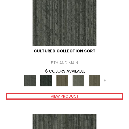
CULTURED COLLECTION SORT
5TH AND MAIN
6 COLORS AVAILABLE
+
VIEW PRODUCT