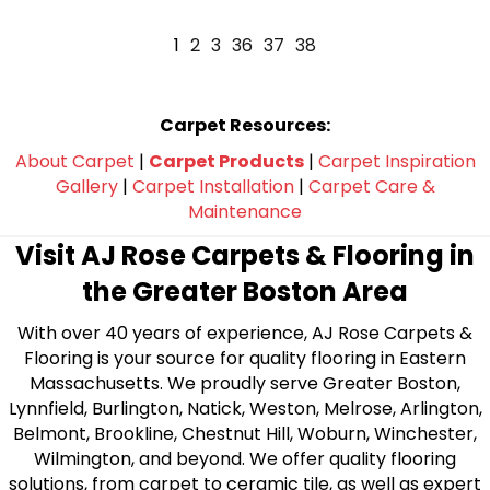
1
2
3
36
37
38
Carpet Resources:
About Carpet
|
Carpet Products
|
Carpet Inspiration
Gallery
|
Carpet Installation
|
Carpet Care &
Maintenance
Visit AJ Rose Carpets & Flooring in
the Greater Boston Area
With over 40 years of experience, AJ Rose Carpets &
Flooring is your source for quality flooring in Eastern
Massachusetts. We proudly serve Greater Boston,
Lynnfield, Burlington, Natick, Weston, Melrose, Arlington,
Belmont, Brookline, Chestnut Hill, Woburn, Winchester,
Wilmington, and beyond. We offer quality flooring
solutions, from carpet to ceramic tile, as well as expert