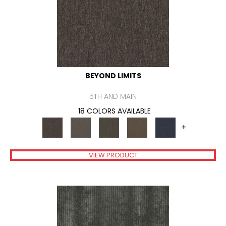
BEYOND LIMITS
5TH AND MAIN
18 COLORS AVAILABLE
+
VIEW PRODUCT