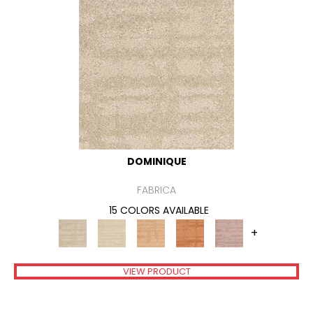
DOMINIQUE
FABRICA
15 COLORS AVAILABLE
+
VIEW PRODUCT