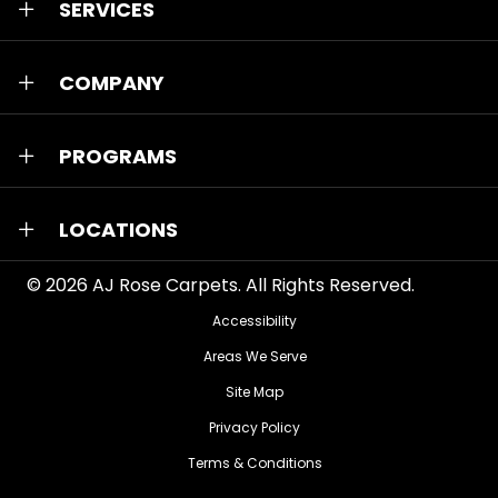
SERVICES
COMPANY
PROGRAMS
LOCATIONS
© 2026
AJ Rose Carpets
. All Rights Reserved.
Accessibility
Areas We Serve
Site Map
Privacy Policy
Terms & Conditions