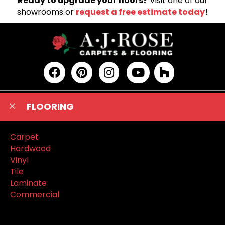
Ready to upgrade your floors?
Visit one of our
showrooms or
request a free estimate today
!
FLOORING
Carpet
Hardwood
Vinyl
Tile
Laminate
Commercial