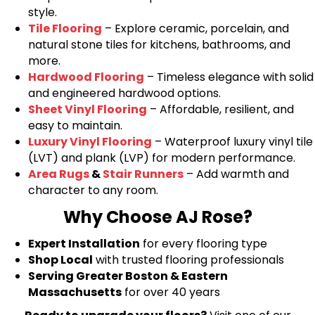
style.
Tile Flooring
– Explore ceramic, porcelain, and
natural stone tiles for kitchens, bathrooms, and
more.
Hardwood Flooring
– Timeless elegance with solid
and engineered hardwood options.
Sheet Vinyl Flooring
– Affordable, resilient, and
easy to maintain.
Luxury Vinyl Flooring
– Waterproof luxury vinyl tile
(LVT) and plank (LVP) for modern performance.
Area Rugs
&
Stair Runners
– Add warmth and
character to any room.
Why Choose AJ Rose?
Expert Installation
for every flooring type
Shop Local
with trusted flooring professionals
Serving Greater Boston & Eastern
Massachusetts
for over 40 years