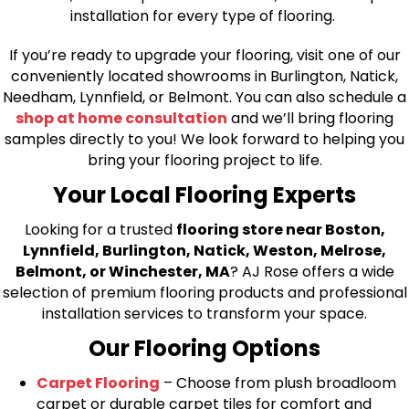
installation for every type of flooring.
If you’re ready to upgrade your flooring, visit one of our
conveniently located showrooms in Burlington, Natick,
Needham, Lynnfield, or Belmont. You can also schedule a
shop at home consultation
and we’ll bring flooring
samples directly to you! We look forward to helping you
bring your flooring project to life.
Your Local Flooring Experts
Looking for a trusted
flooring store near Boston,
Lynnfield, Burlington, Natick, Weston, Melrose,
Belmont, or Winchester, MA
? AJ Rose offers a wide
selection of premium flooring products and professional
installation services to transform your space.
Our Flooring Options
Carpet Flooring
– Choose from plush broadloom
carpet or durable carpet tiles for comfort and