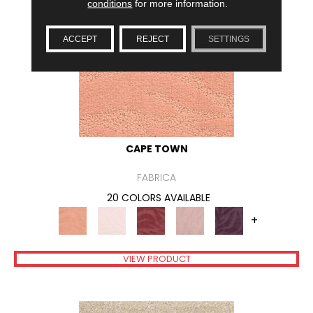
conditions
for more information.
ACCEPT
REJECT
SETTINGS
CAPE TOWN
FABRICA
20 COLORS AVAILABLE
+
VIEW PRODUCT