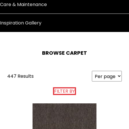
Care & Maintenance
Inspiration Gallery
BROWSE CARPET
447 Results
FILTER BY