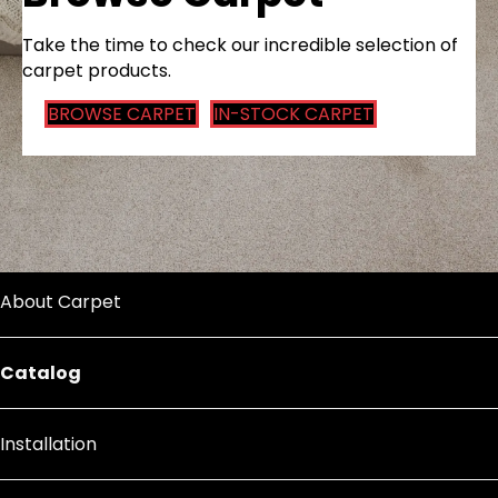
Take the time to check our incredible selection of
carpet products.
BROWSE CARPET
IN-STOCK CARPET
About Carpet
Catalog
Installation