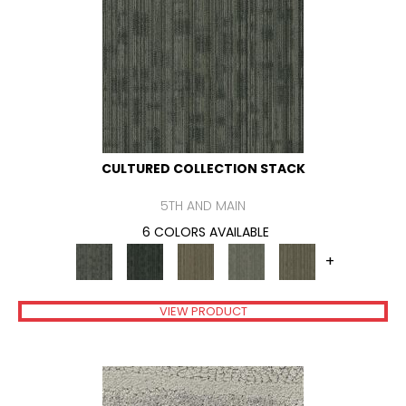
CULTURED COLLECTION STACK
5TH AND MAIN
6 COLORS AVAILABLE
+
VIEW PRODUCT