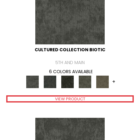
CULTURED COLLECTION BIOTIC
5TH AND MAIN
6 COLORS AVAILABLE
+
VIEW PRODUCT