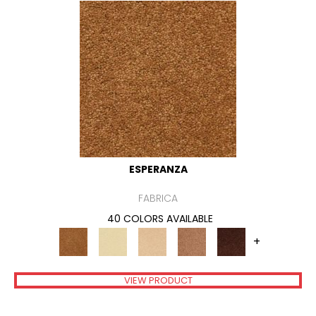
ESPERANZA
FABRICA
40 COLORS AVAILABLE
+
VIEW PRODUCT