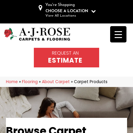
You're Shopping
CHOOSE A LOCATION
View All Locations
REQUEST AN
ESTIMATE
Home
»
Flooring
»
About Carpet
»
Carpet Products
Browse Carpet