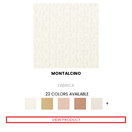
MONTALCINO
FABRICA
23 COLORS AVAILABLE
+
VIEW PRODUCT