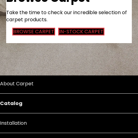
Take the time to check our incredible selection of
carpet products.
BROWSE CARPET
IN-STOCK CARPET
About Carpet
Catalog
Installation