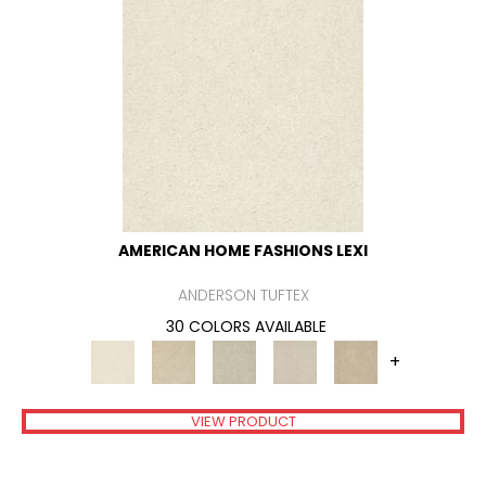
AMERICAN HOME FASHIONS LEXI
ANDERSON TUFTEX
30 COLORS AVAILABLE
+
VIEW PRODUCT