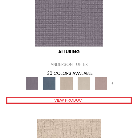
ALLURING
ANDERSON TUFTEX
30 COLORS AVAILABLE
+
VIEW PRODUCT