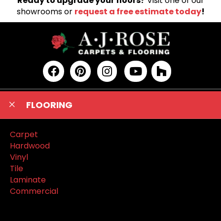
Ready to upgrade your floors?
Visit one of our
showrooms or
request a free estimate today
!
FLOORING
Carpet
Hardwood
Vinyl
Tile
Laminate
Commercial