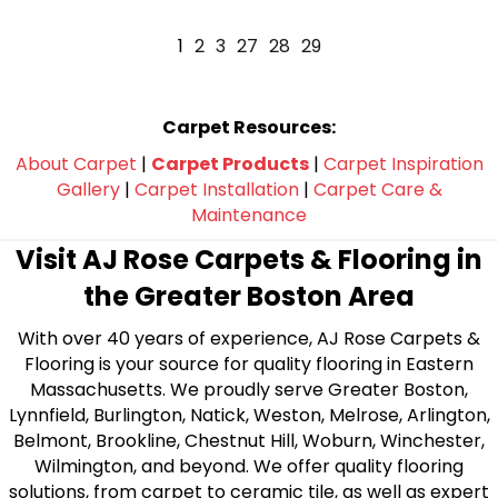
1
2
3
27
28
29
Carpet Resources:
About Carpet
|
Carpet Products
|
Carpet Inspiration
Gallery
|
Carpet Installation
|
Carpet Care &
Maintenance
Visit AJ Rose Carpets & Flooring in
the Greater Boston Area
With over 40 years of experience, AJ Rose Carpets &
Flooring is your source for quality flooring in Eastern
Massachusetts. We proudly serve Greater Boston,
Lynnfield, Burlington, Natick, Weston, Melrose, Arlington,
Belmont, Brookline, Chestnut Hill, Woburn, Winchester,
Wilmington, and beyond. We offer quality flooring
solutions, from carpet to ceramic tile, as well as expert