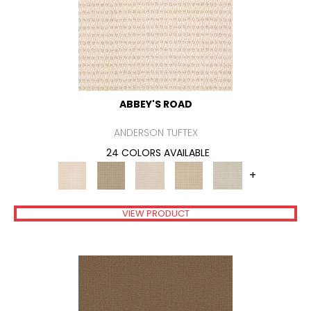
ABBEY'S ROAD
ANDERSON TUFTEX
24 COLORS AVAILABLE
+
VIEW PRODUCT