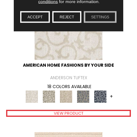
conditions
for more information.
ACCEPT
REJECT
SETTINGS
AMERICAN HOME FASHIONS BY YOUR SIDE
ANDERSON TUFTEX
18 COLORS AVAILABLE
+
VIEW PRODUCT