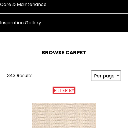
Care & Maintenance
Inspiration Gallery
BROWSE CARPET
343 Results
FILTER BY