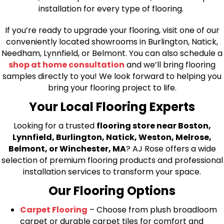
installation for every type of flooring.
If you’re ready to upgrade your flooring, visit one of our
conveniently located showrooms in Burlington, Natick,
Needham, Lynnfield, or Belmont. You can also schedule a
shop at home consultation
and we’ll bring flooring
samples directly to you! We look forward to helping you
bring your flooring project to life.
Your Local Flooring Experts
Looking for a trusted
flooring store near Boston,
Lynnfield, Burlington, Natick, Weston, Melrose,
Belmont, or Winchester, MA
? AJ Rose offers a wide
selection of premium flooring products and professional
installation services to transform your space.
Our Flooring Options
Carpet Flooring
– Choose from plush broadloom
carpet or durable carpet tiles for comfort and