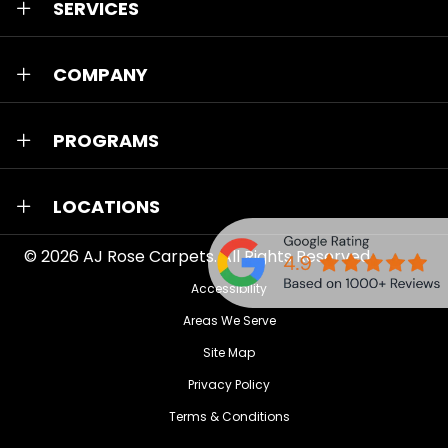
SERVICES
COMPANY
PROGRAMS
LOCATIONS
© 2026
AJ Rose Carpets
. All Rights Reserved.
Accessibility
Areas We Serve
Site Map
Privacy Policy
Terms & Conditions