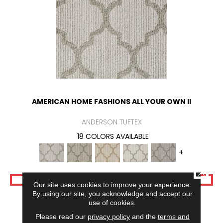
AMERICAN HOME FASHIONS ALL YOUR OWN II
ANDERSON TUFTEX
18 COLORS AVAILABLE
+
CLOSE
VIEW PRODUCT
Our site uses cookies to improve your experience.
By using our site, you acknowledge and accept our
use of cookies.
Please read our
privacy policy
and the
terms and