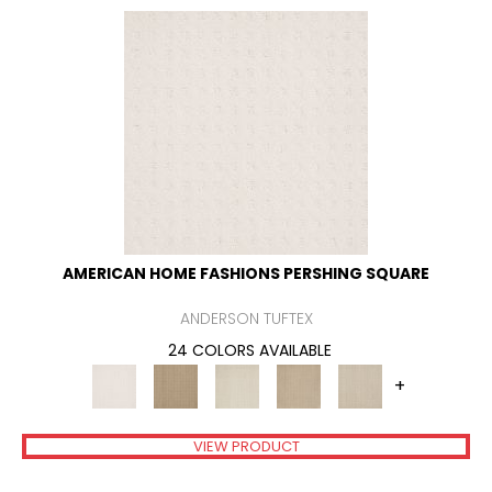
AMERICAN HOME FASHIONS PERSHING SQUARE
ANDERSON TUFTEX
24 COLORS AVAILABLE
+
VIEW PRODUCT