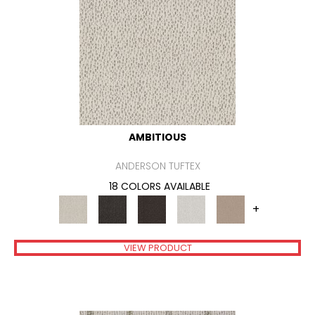
AMBITIOUS
ANDERSON TUFTEX
18 COLORS AVAILABLE
+
VIEW PRODUCT