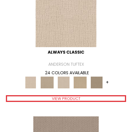
ALWAYS CLASSIC
ANDERSON TUFTEX
24 COLORS AVAILABLE
+
VIEW PRODUCT