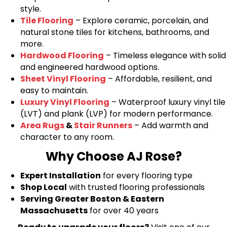
style.
Tile Flooring
– Explore ceramic, porcelain, and
natural stone tiles for kitchens, bathrooms, and
more.
Hardwood Flooring
– Timeless elegance with solid
and engineered hardwood options.
Sheet Vinyl Flooring
– Affordable, resilient, and
easy to maintain.
Luxury Vinyl Flooring
– Waterproof luxury vinyl tile
(LVT) and plank (LVP) for modern performance.
Area Rugs
&
Stair Runners
– Add warmth and
character to any room.
Why Choose AJ Rose?
Expert Installation
for every flooring type
Shop Local
with trusted flooring professionals
Serving Greater Boston & Eastern
Massachusetts
for over 40 years