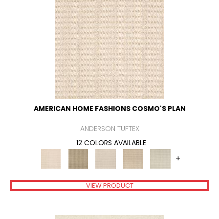
AMERICAN HOME FASHIONS COSMO'S PLAN
ANDERSON TUFTEX
12 COLORS AVAILABLE
+
VIEW PRODUCT