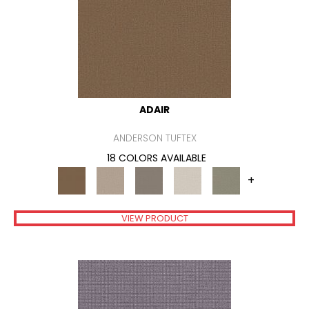
ADAIR
ANDERSON TUFTEX
18 COLORS AVAILABLE
+
VIEW PRODUCT