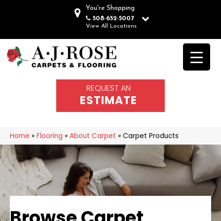
You're Shopping
508-652-5007
View All Locations
REQUEST AN
ESTIMATE
Home
»
Flooring
»
About Carpet
»
Carpet Products
Browse Carpet