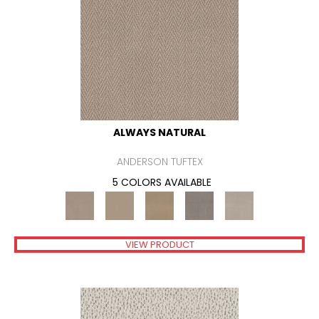
ALWAYS NATURAL
ANDERSON TUFTEX
5 COLORS AVAILABLE
VIEW PRODUCT