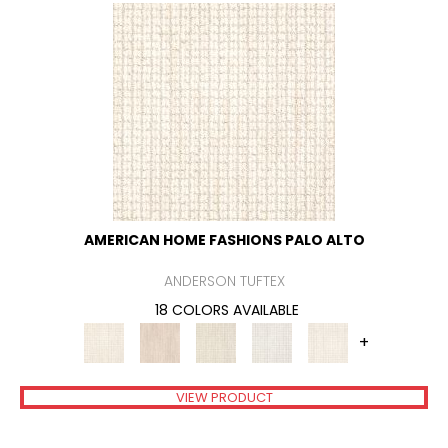
AMERICAN HOME FASHIONS PALO ALTO
ANDERSON TUFTEX
18 COLORS AVAILABLE
+
VIEW PRODUCT