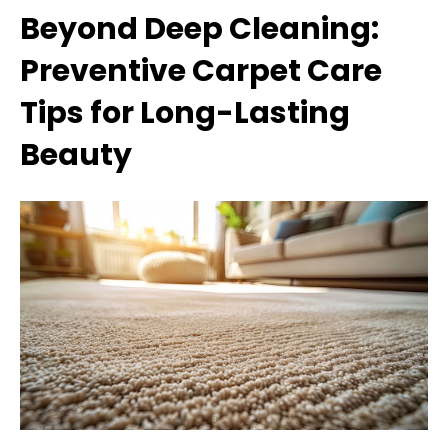
Beyond Deep Cleaning:
Preventive Carpet Care
Tips for Long-Lasting
Beauty