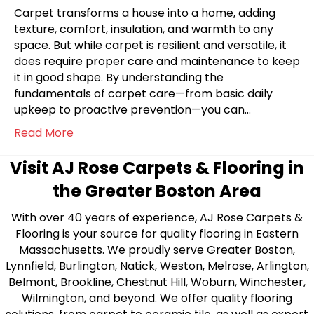
Carpet transforms a house into a home, adding
texture, comfort, insulation, and warmth to any
space. But while carpet is resilient and versatile, it
does require proper care and maintenance to keep
it in good shape. By understanding the
fundamentals of carpet care—from basic daily
upkeep to proactive prevention—you can…
Read More
Visit AJ Rose Carpets & Flooring in
the Greater Boston Area
With over 40 years of experience, AJ Rose Carpets &
Flooring is your source for quality flooring in Eastern
Massachusetts. We proudly serve Greater Boston,
Lynnfield, Burlington, Natick, Weston, Melrose, Arlington,
Belmont, Brookline, Chestnut Hill, Woburn, Winchester,
Wilmington, and beyond. We offer quality flooring