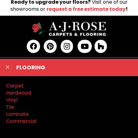
Ready to upgrade your floors?
Visit one of our
showrooms or
request a free estimate today
!
FLOORING
Carpet
Hardwood
Vinyl
Tile
Laminate
Commercial