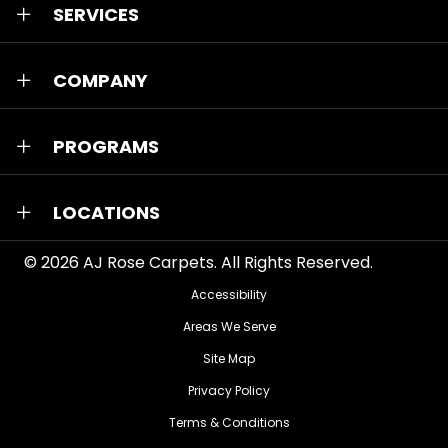
SERVICES
COMPANY
PROGRAMS
LOCATIONS
© 2026
AJ Rose Carpets
. All Rights Reserved.
Accessibility
Areas We Serve
Site Map
Privacy Policy
Terms & Conditions