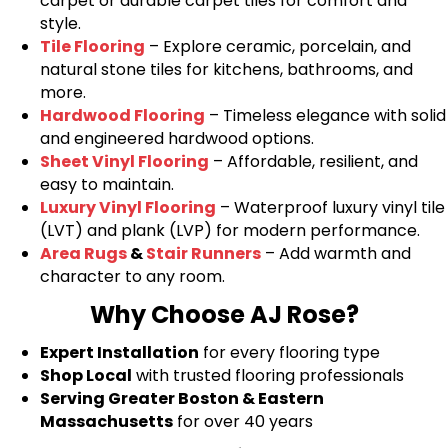
carpet or durable carpet tiles for comfort and
style.
Tile Flooring
– Explore ceramic, porcelain, and
natural stone tiles for kitchens, bathrooms, and
more.
Hardwood Flooring
– Timeless elegance with solid
and engineered hardwood options.
Sheet Vinyl Flooring
– Affordable, resilient, and
easy to maintain.
Luxury Vinyl Flooring
– Waterproof luxury vinyl tile
(LVT) and plank (LVP) for modern performance.
Area Rugs
&
Stair Runners
– Add warmth and
character to any room.
Why Choose AJ Rose?
Expert Installation
for every flooring type
Shop Local
with trusted flooring professionals
Serving Greater Boston & Eastern
Massachusetts
for over 40 years