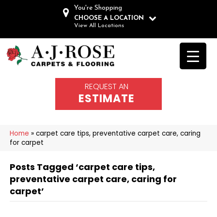
You're Shopping
CHOOSE A LOCATION
View All Locations
REQUEST AN
ESTIMATE
Home
»
carpet care tips, preventative carpet care, caring
for carpet
Posts Tagged ‘carpet care tips,
preventative carpet care, caring for
carpet’