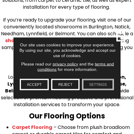
solutions, from carpet to ceramic tile, as well as expert
installation for every type of flooring.
If you’re ready to upgrade your flooring, visit one of our
conveniently located showrooms in Burlington, Natick,
Needham, Lynnfield, or Belmont. You can also schedule a
CLOSE
shop at home consultation
and we’ll bring flooring
Our site uses cookies to improve your experience.
samples directly to you! We look forward to helping you
By using our site, you acknowledge and accept our
bring your flooring project to life.
use of cookies.
Your Local Flooring Experts
Please read our
privacy policy
and the
terms and
conditions
for more information.
Looking for a trusted
flooring store near Boston,
Lynnfield, Burlington, Natick, Weston, Melrose,
ACCEPT
REJECT
SETTINGS
Belmont, or Winchester, MA
? AJ Rose offers a wide
selection of premium flooring products and professional
installation services to transform your space.
Our Flooring Options
Carpet Flooring
– Choose from plush broadloom