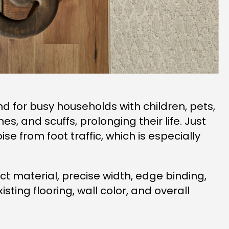
nd for busy households with children, pets,
, and scuffs, prolonging their life. Just
e from foot traffic, which is especially
t material, precise width, edge binding,
ting flooring, wall color, and overall