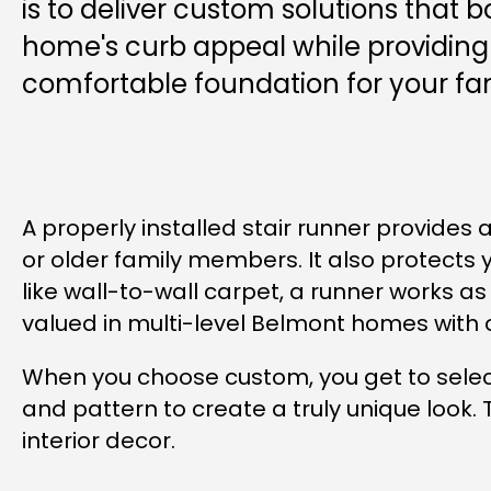
is to deliver custom solutions that b
home's curb appeal while providing 
comfortable foundation for your fam
A properly installed stair runner provides 
or older family members. It also protects y
like wall-to-wall carpet, a runner works as
valued in multi-level Belmont homes with 
When you choose custom, you get to select
and pattern to create a truly unique look. 
interior decor.