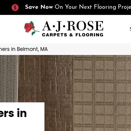
Save Now
On Your Next Flooring Proje
ers in Belmont, MA
rs in