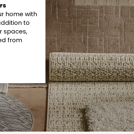
rs
our home with
ddition to
r spaces,
ded from