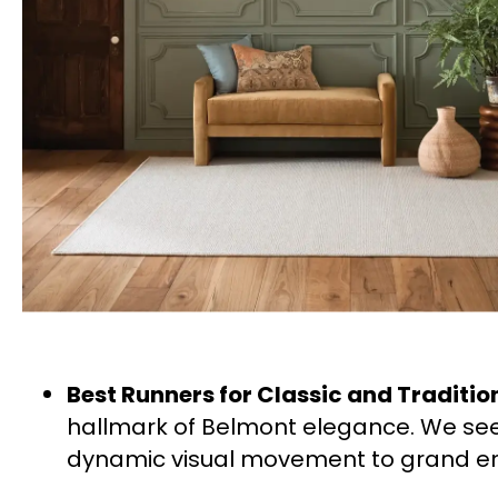
Best Runners for Classic and Traditi
hallmark of Belmont elegance. We see
dynamic visual movement to grand en