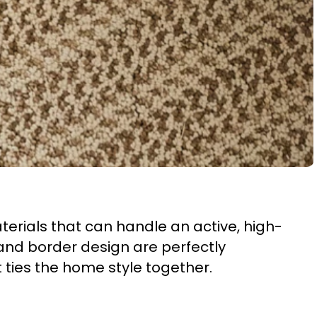
rials that can handle an active, high-
and border design are perfectly
t ties the home style together.