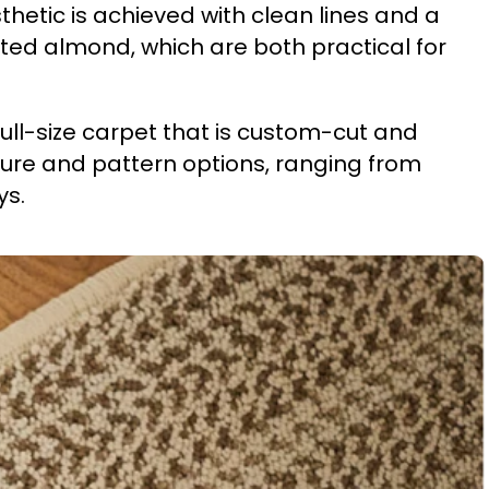
thetic is achieved with clean lines and a
ed almond, which are both practical for
 full-size carpet that is custom-cut and
ture and pattern options, ranging from
ys.