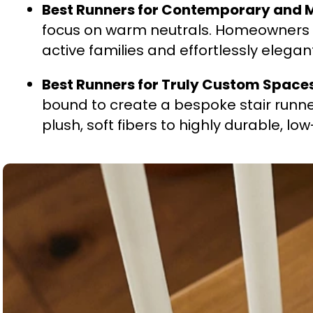
Best Runners for Contemporary and
focus on warm neutrals. Homeowners a
active families and effortlessly elegan
Best Runners for Truly Custom Space
bound to create a bespoke stair runne
plush, soft fibers to highly durable, lo