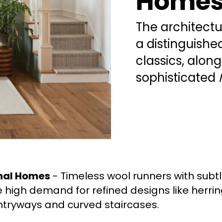
Home
The architect
a distinguishe
classics, alon
sophisticated
onal Homes
- Timeless wool runners with subtl
 high demand for refined designs like herri
tryways and curved staircases.