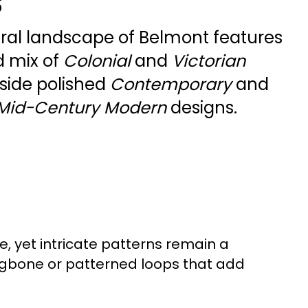
s
ural landscape of Belmont features
d mix of
Colonial
and
Victorian
gside polished
Contemporary
and
Mid-Century Modern
designs.
e, yet intricate patterns remain a
ngbone or patterned loops that add