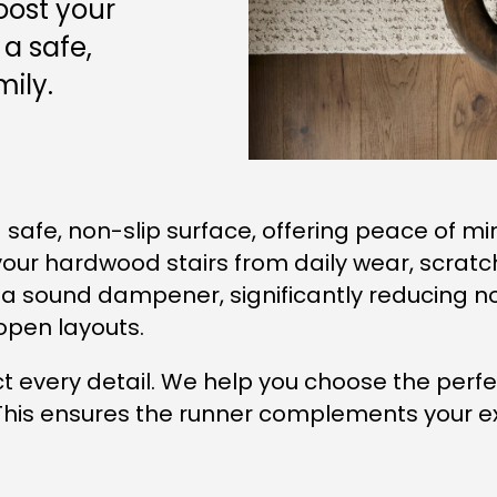
oost your
a safe,
ily.
a safe, non-slip surface, offering peace of mi
our hardwood stairs from daily wear, scratches
 a sound dampener, significantly reducing nois
open layouts.
 every detail. We help you choose the perfec
This ensures the runner complements your exis