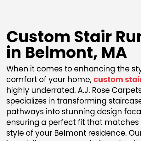
Custom Stair Ru
in Belmont, MA
When it comes to enhancing the st
comfort of your home,
custom stai
highly underrated. A.J. Rose Carpets
specializes in transforming stairca
pathways into stunning design focal
ensuring a perfect fit that matches 
style of your Belmont residence. 