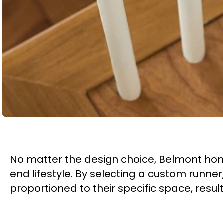
No matter the design choice, Belmont hom
end lifestyle. By selecting a custom runn
proportioned to their specific space, result