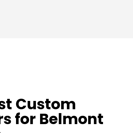
st Custom
s for Belmont