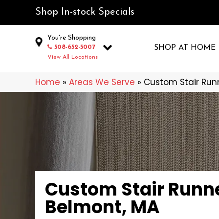
Shop In-stock Specials
You're Shopping
508-652-5007
SHOP AT HOME
View All Locations
Home
»
Areas We Serve
»
Custom Stair Runn
Custom Stair Runne
Belmont, MA