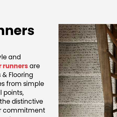
nners
yle and
r runners
are
 & Flooring
ses from simple
 points,
the distinctive
Our commitment