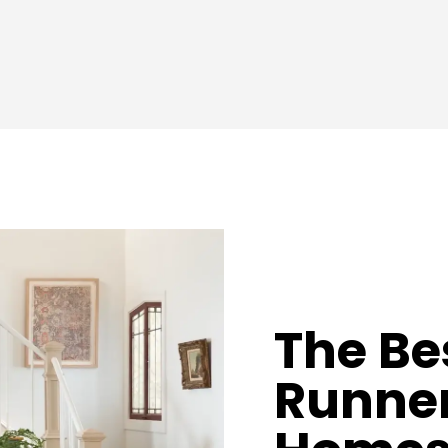
The Be
Runner