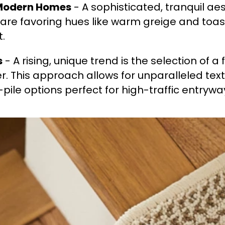
 Modern Homes
- A sophisticated, tranquil aes
re favoring hues like warm greige and toast
t.
s
- A rising, unique trend is the selection of a
r. This approach allows for unparalleled tex
w-pile options perfect for high-traffic entrywa