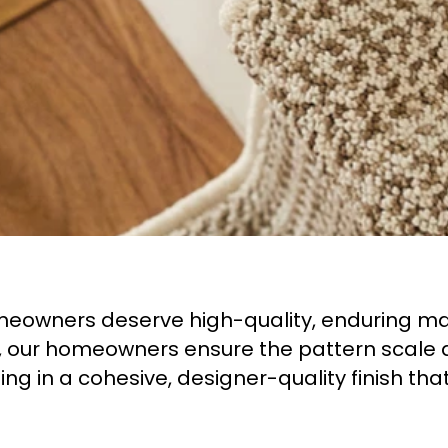
eowners deserve high-quality, enduring mate
er, our homeowners ensure the pattern scale 
ing in a cohesive, designer-quality finish tha