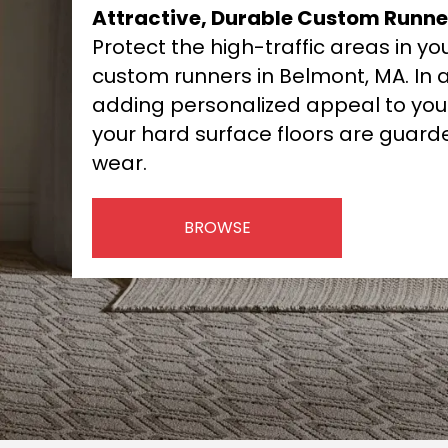
Attractive, Durable Custom Runne
Protect the high-traffic areas in y
custom runners in Belmont, MA. In a
adding personalized appeal to you
your hard surface floors are guar
wear.
BROWSE