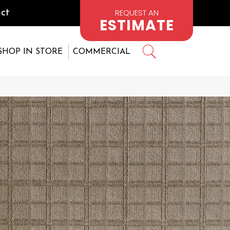
REQUEST AN
ct
ESTIMATE
SHOP IN STORE
COMMERCIAL